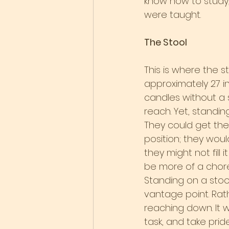
know how to study,
were taught.
The Stool
This is where the s
approximately 27 i
candles without a st
reach. Yet, standin
They could get the 
position; they would
they might not fill i
be more of a chore
Standing on a sto
vantage point. Rat
reaching down. It w
task, and take prid