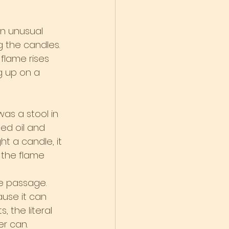
an unusual 
g the candles. 
 flame rises 
g up on a 
was a stool in 
ed oil and 
ht a candle, it 
d the flame 
e passage. 
use it can 
 the literal 
er can.