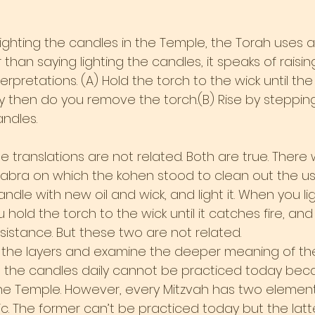
ighting the candles in the Temple, the Torah uses 
han saying lighting the candles, it speaks of raisin
erpretations. (A) Hold the torch to the wick until the
ly then do you remove the torch.(B) Rise by steppin
andles.
se translations are not related. Both are true. There 
labra on which the kohen stood to clean out the us
ndle with new oil and wick, and light it. When you lig
u hold the torch to the wick until it catches fire, an
sistance. But these two are not related.
k the layers and examine the deeper meaning of th
ht the candles daily cannot be practiced today beca
n the Temple. However, every Mitzvah has two elements,
. The former can’t be practiced today but the latt