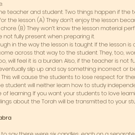
.
 the teacher and student. Two things happen if the 
for the lesson. (A) They don’t enjoy the lesson beca
chore. (B) They won’t know the lesson material perf
not fully present when preparing it.
ugh in the way the lesson is taught. If the lesson is
l come across that way to the student. They, too, wo
, will feel it is a burden. Also, if the teacher is not ful
l eventually slip up and say something incorrect or b
This will cause the students to lose respect for the
the student will neither learn how to study independe
of learning. If you want your students to love learn
eelings about the Torah will be transmitted to your st
abra
to say there were six candles, each on a separate br