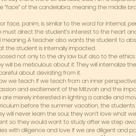
 “face” of the candelabra, meaning the middle bra
 face, panim, is similar to the word for internal, pen
must direct the student’s interest to the heart and
nal meaning. A teacher also wants the student to ab
at the student is internally impacted.
xposed not only to the dry law but also to the ethic
y will be meticulous about it. They will internalize t
areful about deviating from it.
ow we teach. If we teach from an inner perspective, 
assion and excitement of the Mitzvah and the impo
f we are merely interested in lighting a candle and mo
riculum before the summer vacation, the students 
ey will never learn the soul; they won’t love what w
dent so they would want to study after we step aw
s with diligence and love. If we are diligent and p