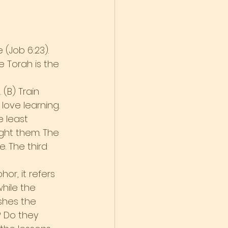
 (Job 6:23). 
 Torah is the 
(B) Train 
love learning.
e least 
ght them. The 
 The third 
or, it refers 
hile the 
ishes the 
 Do they 