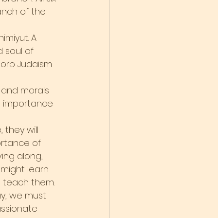
nch of the 
imiyut. A 
 soul of 
sorb Judaism 
s and morals 
he importance 
they will 
rtance of 
ving along, 
might learn 
e teach them.
ay, we must 
assionate 