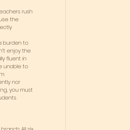
teachers rush 
use the 
ectly 
 a burden to 
n’t enjoy the 
ly fluent in 
e unable to 
m.
ntly nor 
ing, you must 
udents.
anch. All six 