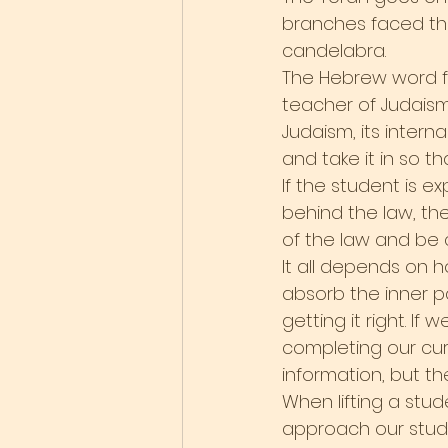
branches faced the
candelabra.
The Hebrew word for
teacher of Judaism 
Judaism, its inter
and take it in so th
If the student is e
behind the law, the
of the law and be c
It all depends on h
absorb the inner p
getting it right. I
completing our cur
information, but th
When lifting a stu
approach our studie