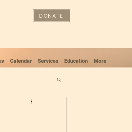
DONATE
"
uv
Calendar
Services
Education
More