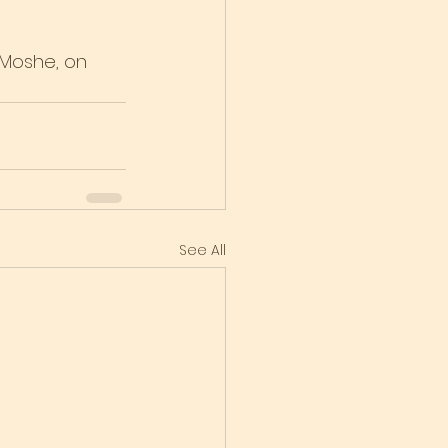
 Moshe, on 
See All