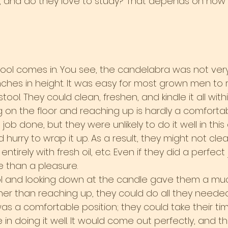
 and do they love to study? That depends on how 
tool comes in. You see, the candelabra was not very 
nches in height. It was easy for most grown men to 
ool. They could clean, freshen, and kindle it all with
g on the floor and reaching up is hardly a comfortabl
job done, but they were unlikely to do it well in thi
 hurry to wrap it up. As a result, they might not clean
t entirely with fresh oil, etc. Even if they did a perfect
 than a pleasure.
ol and looking down at the candle gave them a muc
her than reaching up, they could do all they needed
as a comfortable position; they could take their tim
e in doing it well. It would come out perfectly, and 