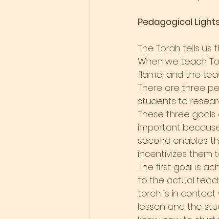
Pedagogical Light
The Torah tells us 
When we teach Tora
flame, and the teac
There are three ped
students to researc
These three goals a
important because 
second enables th
incentivizes them to
The first goal is ac
to the actual teac
torch is in contact
lesson and the stu