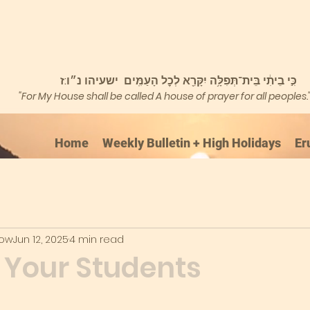
כִּ֣י בֵיתִ֔י בֵּית־תְּפִלָּ֥ה יִקָּרֵ֖א לְכׇל הָעַמִּֽים ישעיהו נ״ו:ז
"For My House shall be called A house of prayer for all peoples.
Home
Weekly Bulletin + High Holidays
Er
kow
Jun 12, 2025
4 min read
p Your Students