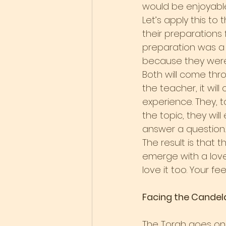
would be enjoyable
Let’s apply this to
their preparations 
preparation was a 
because they were 
Both will come thro
the teacher, it wil
experience. They, too
the topic, they wil
answer a question. 
The result is that 
emerge with a love 
love it too. Your f
Facing the Candel
The Torah goes on 