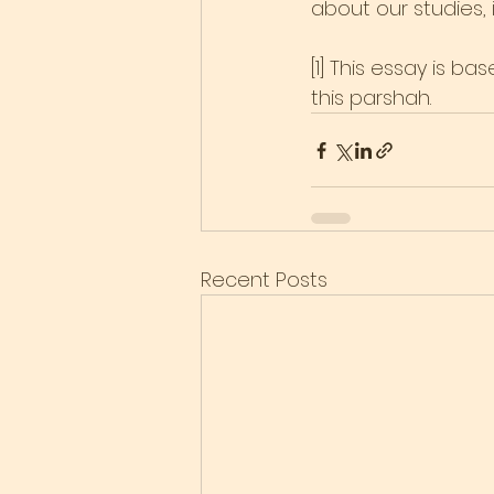
about our studies, it 
[1] This essay is b
this parshah.
Recent Posts