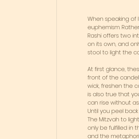
When speaking of l
euphemism. Rather t
Rashi offers two int
on its own, and on
stool to light the c
At first glance, the
front of the cande
wick, freshen the ca
is also true that yo
can rise without as
Until you peel bac
The Mitzvah to lig
only be fulfilled i
and the metaphoric