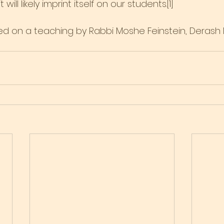
will likely imprint itself on our students.[1]
ased on a teaching by Rabbi Moshe Feinstein, Derash