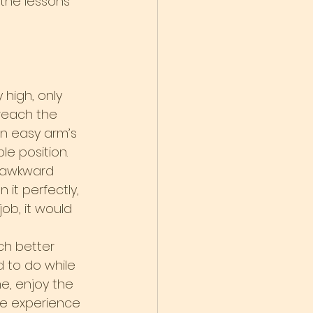
the lessons 
high, only 
reach the 
in easy arm’s 
e position. 
s awkward 
 it perfectly, 
 job, it would 
h better 
 to do while 
e, enjoy the 
the experience 