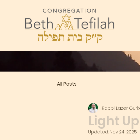
All Posts
Rabbi Lazer Gur
Light U
Updated:
Nov 24, 2025