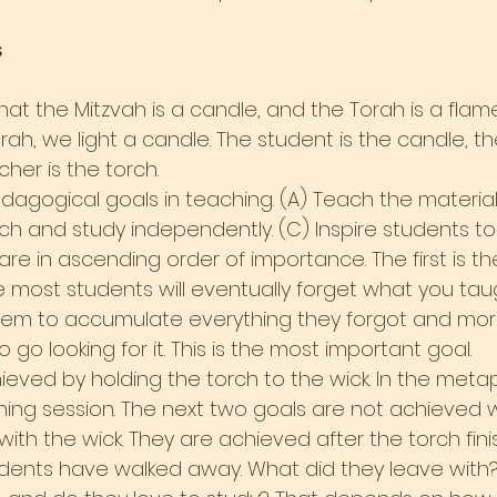
s
that the Mitzvah is a candle, and the Torah is a flame
h, we light a candle. The student is the candle, the
her is the torch.
agogical goals in teaching. (A) Teach the material. 
h and study independently. (C) Inspire students to 
re in ascending order of importance. The first is th
most students will eventually forget what you tau
em to accumulate everything they forgot and more.
 go looking for it. This is the most important goal.
hieved by holding the torch to the wick. In the metaph
hing session. The next two goals are not achieved w
 with the wick. They are achieved after the torch fin
dents have walked away. What did they leave with?