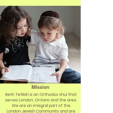
Mission
Beth Tefilah is an Orthodox shul that
serves London, Ontario and the area.
We are an integral part of the
London Jewish Community and are