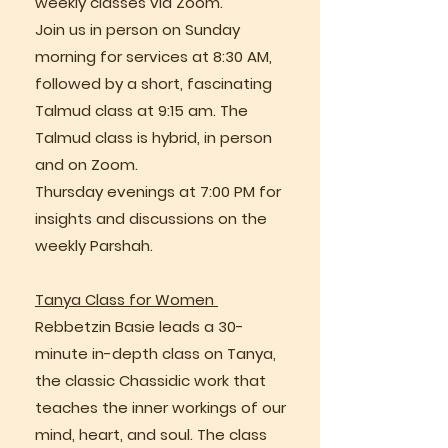
weekly classes via Zoom.
Join us in person on Sunday
morning for services at 8:30 AM,
followed by a short, fascinating
Talmud class at 9:15 am. The
Talmud class is hybrid, in person
and on Zoom.
Thursday evenings at 7:00 PM for
insights and discussions on the
weekly Parshah.
Tanya Class for Women
Rebbetzin Basie leads a 30-
minute in-depth class on Tanya,
the classic Chassidic work that
teaches the inner workings of our
mind, heart, and soul. The class