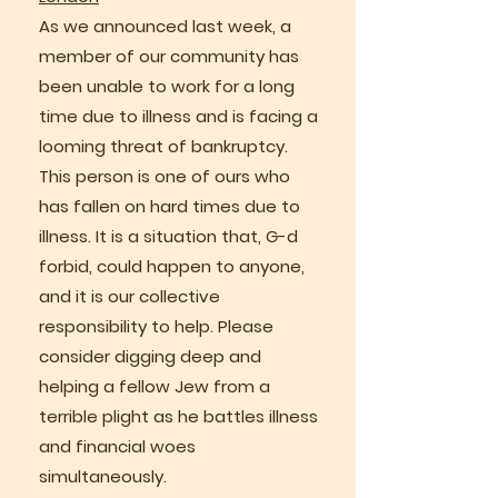
As we announced last week, a
member of our community has
been unable to work for a long
time due to illness and is facing a
looming threat of bankruptcy.
This person is one of ours who
has fallen on hard times due to
illness. It is a situation that, G-d
forbid, could happen to anyone,
and it is our collective
responsibility to help. Please
consider digging deep and
helping a fellow Jew from a
terrible plight as he battles illness
and financial woes
simultaneously.