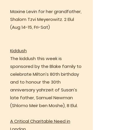
Maxine Levin for her grandfather,
Shalom Tzvi Meyerowitz. 2 Elul
(Aug 14-15, Fri-Sat)
Kiddush
The kiddush this week is
sponsored by the Blake family to
celebrate Milton’s 80th birthday
and to honour the 30th
anniversary yahrzeit of Susan’s
late father, Samuel Newman
(Shlomo Meir ben Moshe), 8 Elul.
A Critical Charitable Need in
London