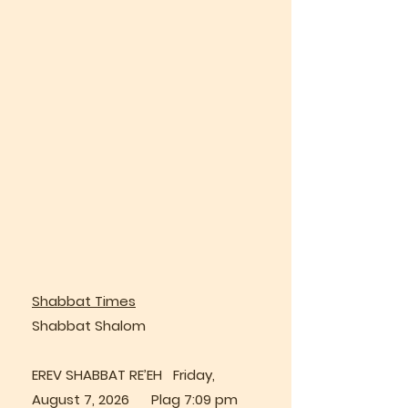
Shabbat Times
Shabbat Shalom
EREV SHABBAT RE’EH Friday,
August 7, 2026 Plag 7:09 pm