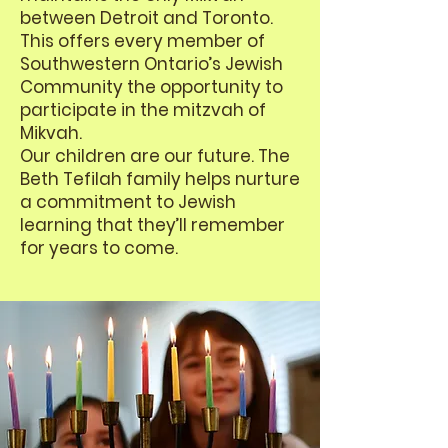
between Detroit and Toronto.
This offers every member of
Southwestern Ontario’s Jewish
Community the opportunity to
participate in the mitzvah of
Mikvah.
Our children are our future. The
Beth Tefilah family helps nurture
a commitment to Jewish
learning that they’ll remember
for years to come.