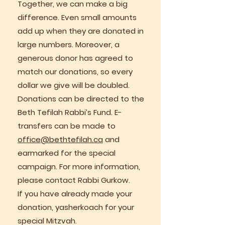
Together, we can make a big
difference. Even small amounts
add up when they are donated in
large numbers. Moreover, a
generous donor has agreed to
match our donations, so every
dollar we give will be doubled.
Donations can be directed to the
Beth Tefilah Rabbi’s Fund. E-
transfers can be made to
office@bethtefilah.ca
and
earmarked for the special
campaign. For more information,
please contact Rabbi Gurkow.
If you have already made your
donation, yasherkoach for your
special Mitzvah.