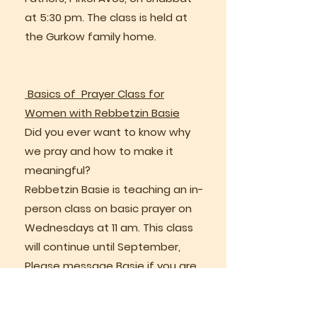
at 5:30 pm. The class is held at
the Gurkow family home.
Basics of Prayer Class for
Women with Rebbetzin Basie
Did you ever want to know why
we pray and how to make it
meaningful?
Rebbetzin Basie is teaching an in-
person class on basic prayer on
Wednesdays at 11 am. This class
will continue until September,
Please message Basie if you are
interested
bgurkow@gmail.com