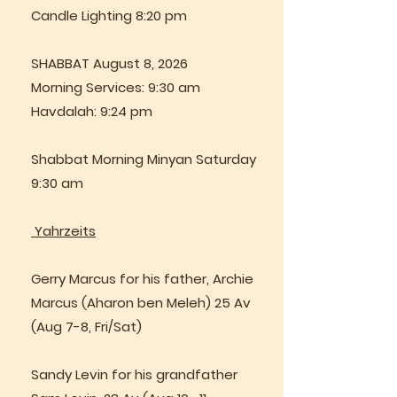
Candle Lighting 8:20 pm
SHABBAT August 8, 2026
Morning Services: 9:30 am
Havdalah: 9:24 pm
Shabbat Morning Minyan Saturday
9:30 am
Yahrzeits
Gerry Marcus for his father, Archie
Marcus (Aharon ben Meleh) 25 Av
(Aug 7-8, Fri/Sat)
Sandy Levin for his grandfather