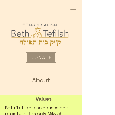
DONATE
About
Values
Beth Tefilah also houses and
maintains the only Mikvah