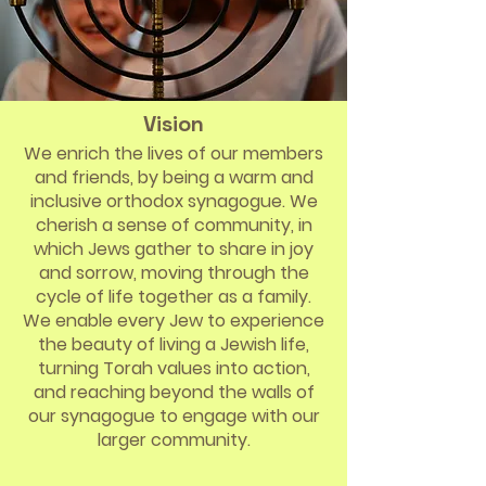
Vision
We enrich the lives of our members
and friends, by being a warm and
inclusive orthodox synagogue. We
cherish a sense of community, in
which Jews gather to share in joy
and sorrow, moving through the
cycle of life together as a family.
We enable every Jew to experience
the beauty of living a Jewish life,
turning Torah values into action,
and reaching beyond the walls of
our synagogue to engage with our
larger community.