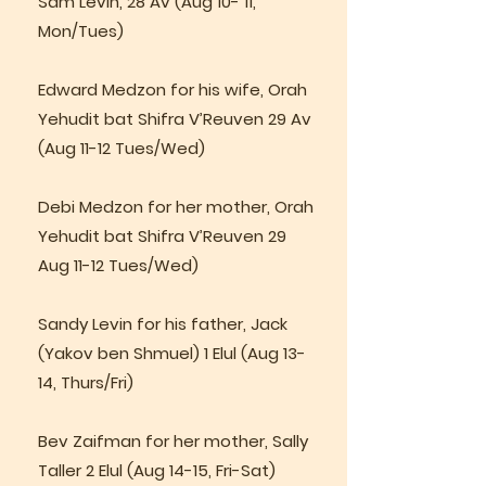
Sam Levin, 28 Av (Aug 10- 11,
Mon/Tues)
Edward Medzon for his wife, Orah
Yehudit bat Shifra V’Reuven 29 Av
(Aug 11-12 Tues/Wed)
Debi Medzon for her mother, Orah
Yehudit bat Shifra V’Reuven 29
Aug 11-12 Tues/Wed)
Sandy Levin for his father, Jack
(Yakov ben Shmuel) 1 Elul (Aug 13-
14, Thurs/Fri)
Bev Zaifman for her mother, Sally
Taller 2 Elul (Aug 14-15, Fri-Sat)