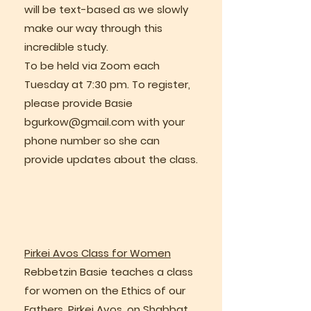
will be text-based as we slowly
make our way through this
incredible study.
To be held via Zoom each
Tuesday at 7:30 pm. To register,
please provide Basie
bgurkow@gmail.com
with your
phone number so she can
provide updates about the class.
Pirkei Avos Class for Women
Rebbetzin Basie teaches a class
for women on the Ethics of our
Fathers, Pirkei Avos, on Shabbat