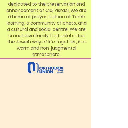
dedicated to the preservation and
enhancement of Clal Yisrael. We are
a home of prayer, a place of Torah
learning, a community of chess, and
a cultural and social centre. We are
an inclusive family that celebrates
the Jewish way of life together, in a
warm and non-judgmental
atmosphere.