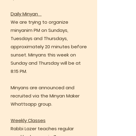
Daily Minyan
We are trying to organize
minyanim PM on Sundays,
Tuesdays and Thursdays,
approximately 20 minutes before
sunset. Minyans this week on
Sunday and Thursday will be at
8:15 PM.
Minyans are announced and
recruited via the Minyan Maker
Whattsapp group.
Weekly Classes
Rabbi Lazer teaches regular