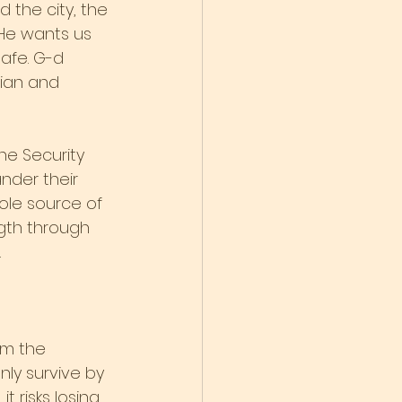
 the city, the 
 He wants us 
afe. G-d 
dian and 
he Security 
nder their 
sole source of 
ngth through 
.
om the 
ly survive by 
t risks losing 