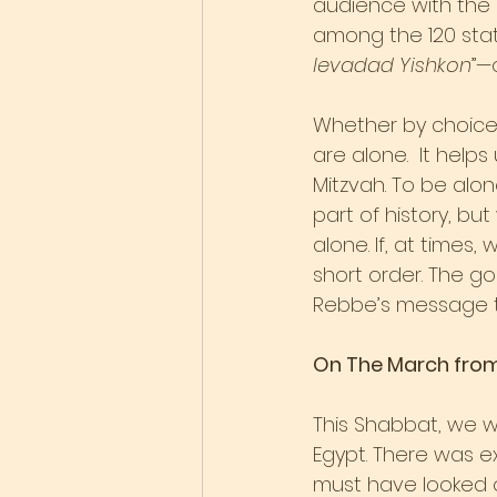
audience with the 
among the 120 stat
levadad Yishkon
”—
Whether by choice,
are alone.  It help
Mitzvah. To be alon
part of history, bu
alone. If, at time
short order. The goo
Rebbe’s message t
On The March fro
This Shabbat, we wi
Egypt. There was ex
must have looked o