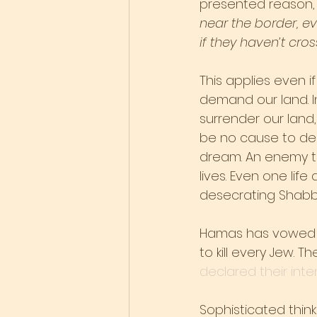
presented reason,
near the border, ev
if they haven’t cro
This applies even if
demand our land. I
surrender our land, 
be no cause to dese
dream. An enemy tha
lives. Even one life
desecrating Shabb
Hamas has vowed no
to kill every Jew.
declared their inte
Sophisticated thinke