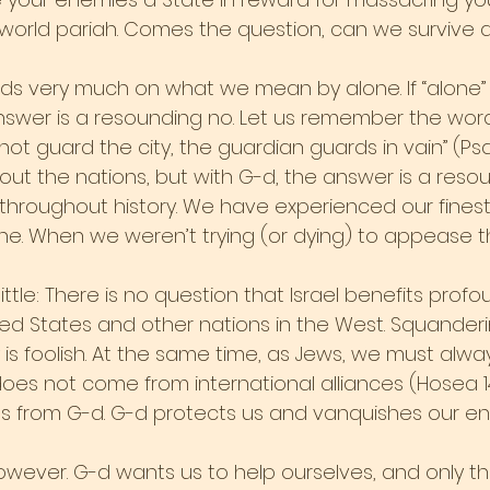
world pariah. Comes the question, can we survive 
s very much on what we mean by alone. If “alone
nswer is a resounding no. Let us remember the word
not guard the city, the guardian guards in vain” (Psalms
ut the nations, but with G-d, the answer is a resoun
throughout history. We have experienced our fine
. When we weren’t trying (or dying) to appease th
little: There is no question that Israel benefits prof
ted States and other nations in the West. Squanderin
 is foolish. At the same time, as Jews, we must al
does not come from international alliances (Hosea 1
omes from G-d. G-d protects us and vanquishes our e
however. G-d wants us to help ourselves, and only t