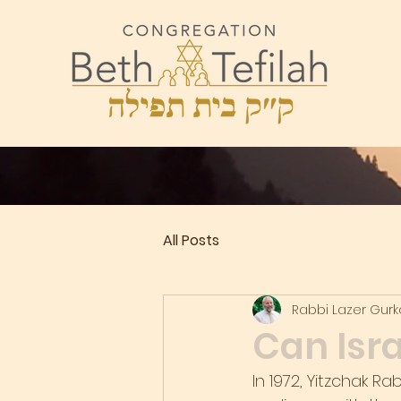
All Posts
Rabbi Lazer Gur
Can Isra
In 1972, Yitzchak R