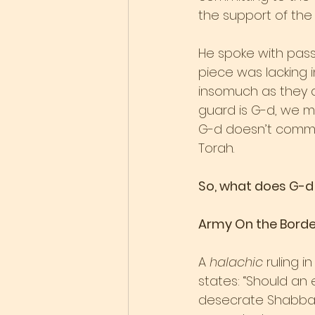
the support of the 
He spoke with passi
piece was lacking i
insomuch as they a
guard is G-d, we mu
G-d doesn’t commun
Torah.
So, what does G-d 
Army On the Borde
A 
halachic
 ruling 
states: “Should an
desecrate Shabbat 