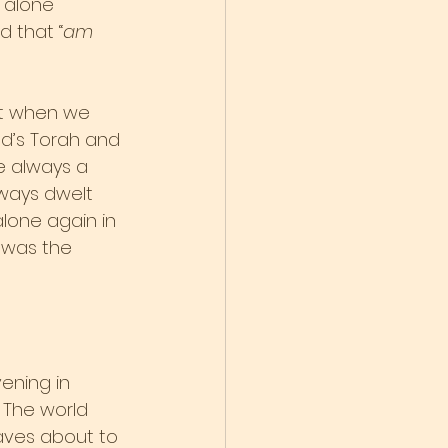
 alone 
 that “
am 
st when we 
-d’s Torah and 
e always a 
lways dwelt 
lone again in 
s was the 
ening in 
 The world 
aves about to 