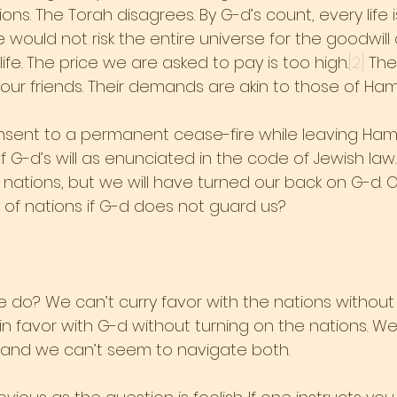
ions. The Torah disagrees. By G-d’s count, every life 
e would not risk the entire universe for the goodwill 
 life. The price we are asked to pay is too high.
[2]
 The
our friends. Their demands are akin to those of Ha
nsent to a permanent cease-fire while leaving Ham
n of G-d’s will as enunciated in the code of Jewish la
 nations, but we will have turned our back on G-d. 
 of nations if G-d does not guard us?
e do? We can’t curry favor with the nations without
in favor with G-d without turning on the nations. W
 and we can’t seem to navigate both.