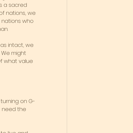
is a sacred 
of nations, we 
 nations who 
man.
as intact, we 
w. We might 
Of what value 
 turning on G-
e need the 