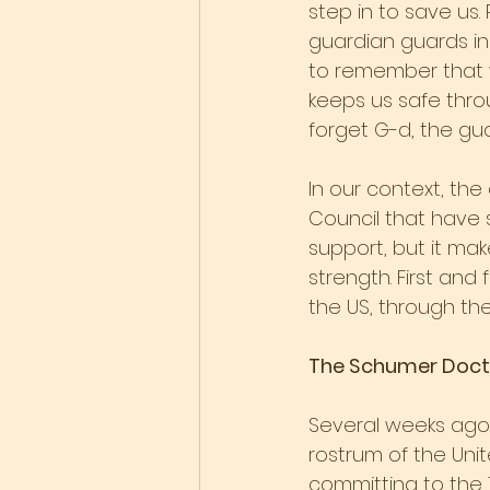
step in to save us.
guardian guards in 
to remember that w
keeps us safe thro
forget G-d, the gua
In our context, the
Council that have 
support, but it mak
strength. First and
the US, through th
The Schumer Doct
Several weeks ago
rostrum of the Unit
committing to the Tw