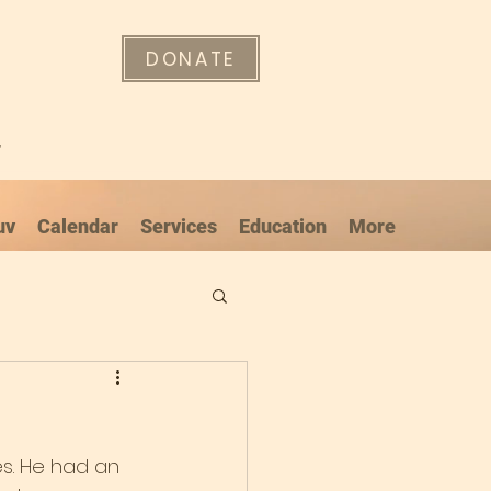
DONATE
"
uv
Calendar
Services
Education
More
es. He had an 