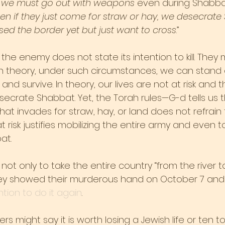
 
we must go out with weapons
 even during Shabbat
en if they just come for straw or hay, we desecrate
ssed the border yet but just want to cross
.”
 the enemy does not state its intention to kill. They 
n theory, under such circumstances, we can stand a
and survive. In theory, our lives are not at risk and 
crate Shabbat. Yet, the Torah rules—G-d tells us th
t invades for straw, hay, or land does not refrain 
 at risk justifies mobilizing the entire army and even t
at.
t only to take the entire country “from the river t
 They showed their murderous hand on October 7 and
ntion to do it again
.
rs might say it is worth losing a Jewish life or ten t