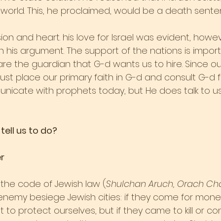
world. This, he proclaimed, would be a death sentenc
on and heart. his love for Israel was evident, however
n his argument. The support of the nations is import
re the guardian that G-d wants us to hire. Since ou
st place our primary faith in G-d and consult G-d fir
icate with prophets today, but He does talk to us
tell us to do?
r
in the code of Jewish law (
Shulchan Aruch, Orach Ch
 enemy besiege Jewish cities: if they come for mone
to protect ourselves, but if they came to kill or c