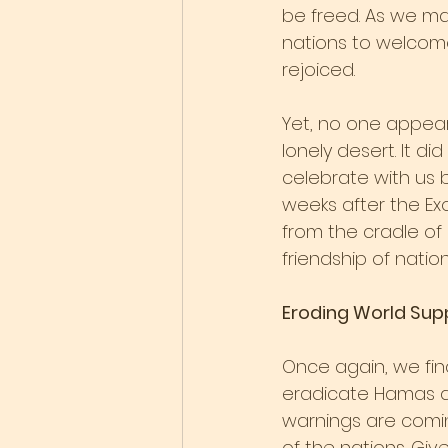
be freed. As we ma
nations to welcome
rejoiced.
Yet, no one appear
lonely desert. It di
celebrate with us b
weeks after the Ex
from the cradle of
friendship of nation
Eroding World Sup
Once again, we find
eradicate Hamas and
warnings are coming
of the nations. Gi