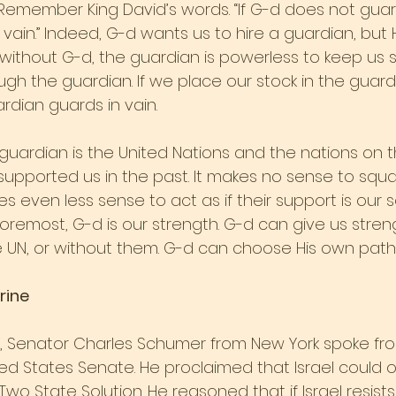
 Remember King David’s words. “If G-d does not guard
vain.” Indeed, G-d wants us to hire a guardian, but
ithout G-d, the guardian is powerless to keep us s
ugh the guardian. If we place our stock in the guar
rdian guards in vain.
 guardian is the United Nations and the nations on t
supported us in the past. It makes no sense to squa
es even less sense to act as if their support is our 
 foremost, G-d is our strength. G-d can give us stre
e UN, or without them. G-d can choose His own path
rine
, Senator Charles Schumer from New York spoke fr
ed States Senate. He proclaimed that Israel could on
o State Solution. He reasoned that if Israel resists, i