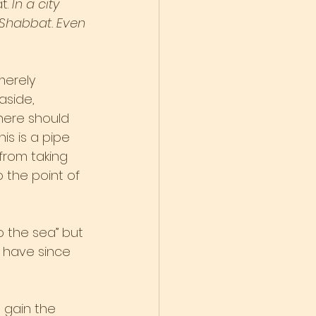
. 
In a city 
 Shabbat. Even 
merely 
side, 
there should 
is is a pipe 
from taking 
o the point of 
o the sea” but 
 have since 
o gain the 