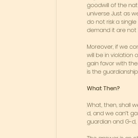
goodwill of the nat
universe. Just as w
do not risk a single
demand it are not 
Moreover, if we co
will be in violatio
gain favor with the
is the guardianship
What Then?
What, then, shall w
d, and we can’t ga
guardian and G-d,