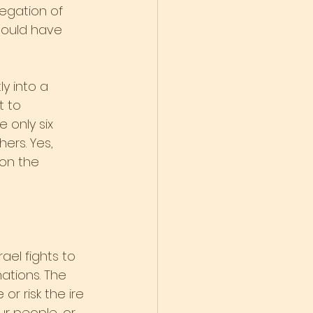
egation of 
hould have 
y into a 
t to 
 only six 
ers. Yes, 
on the 
ael fights to 
nations. The 
r risk the ire 
r people, or 