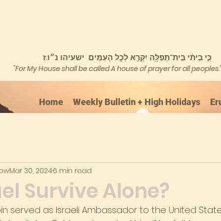
כִּ֣י בֵיתִ֔י בֵּית־תְּפִלָּ֥ה יִקָּרֵ֖א לְכׇל הָעַמִּֽים ישעיהו נ״ו:ז
"For My House shall be called A house of prayer for all peoples.
Home
Weekly Bulletin + High Holidays
Er
kow
Mar 30, 2024
6 min read
el Survive Alone?
abin served as Israeli Ambassador to the United Stat