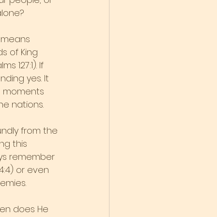
alone?
” means 
s of King 
 127:1). If 
ding yes. It 
st moments 
e nations.
oundly from the 
g this 
ways remember 
4:4) or even 
nemies.
hen does He 