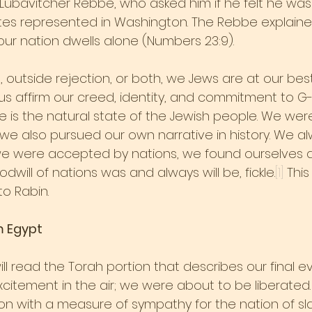
Lubavitcher Rebbe, who asked him if he felt he was
es represented in Washington. The Rebbe explained
our nation dwells alone (Numbers 23:9).
 outside rejection, or both, we Jews are at our be
s us affirm our creed, identity, and commitment to G
e is the natural state of the Jewish people. We wer
t we also pursued our own narrative in history. We a
s, we were accepted by nations, we found ourselves a
dwill of nations was and always will be, fickle.
[1]
 Thi
o Rabin.
m Egypt
ll read the Torah portion that describes our final ev
citement in the air; we were about to be liberated.
n with a measure of sympathy for the nation of sl