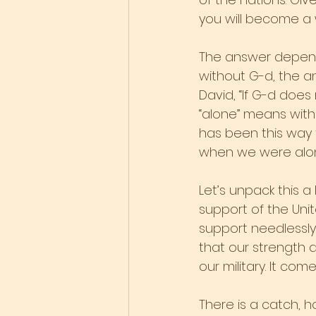
you will become a 
The answer depend
without G-d, the a
David, “If G-d does 
“alone” means witho
has been this way 
when we were alone
Let’s unpack this a 
support of the Uni
support needlessly
that our strength 
our military. It c
There is a catch, 