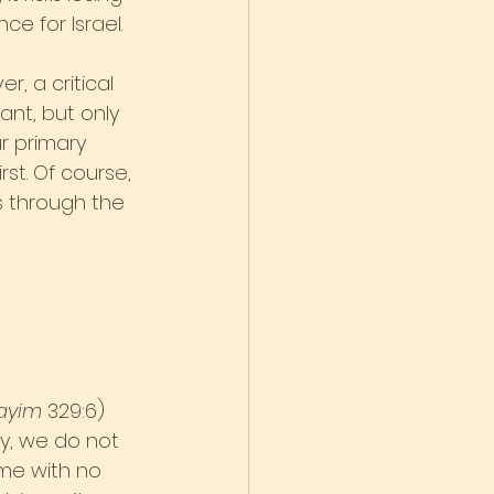
e for Israel.
, a critical 
ant, but only 
r primary 
st. Of course, 
 through the 
ayim
 329:6) 
y, we do not 
ome with no 