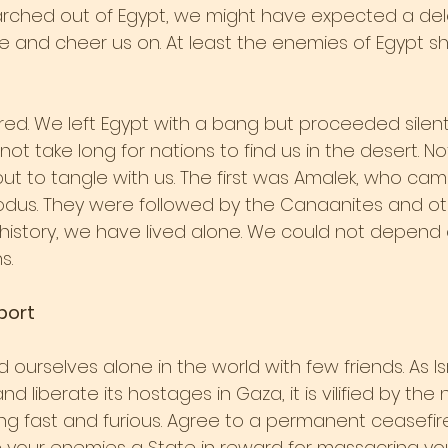
rched out of Egypt, we might have expected a del
 and cheer us on. At least the enemies of Egypt s
ed. We left Egypt with a bang but proceeded silentl
d not take long for nations to find us in the desert. No
ut to tangle with us. The first was Amalek, who came
odus. They were followed by the Canaanites and oth
 history, we have lived alone. We could not depend 
s.
port
 ourselves alone in the world with few friends. As Isr
 liberate its hostages in Gaza, it is vilified by the 
 fast and furious. Agree to a permanent ceasefire o
ve your enemies a State in reward for massacring you