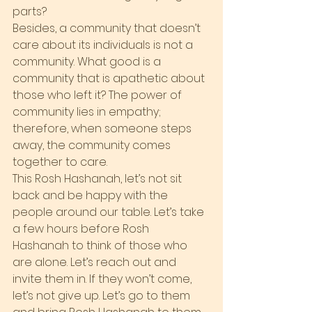
parts?
Besides, a community that doesn’t 
care about its individuals is not a 
community. What good is a 
community that is apathetic about 
those who left it? The power of 
community lies in empathy; 
therefore, when someone steps 
away, the community comes 
together to care.
This Rosh Hashanah, let’s not sit 
back and be happy with the 
people around our table. Let’s take 
a few hours before Rosh 
Hashanah to think of those who 
are alone. Let’s reach out and 
invite them in. If they won’t come, 
let’s not give up. Let’s go to them 