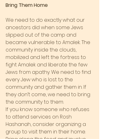
Bring Them Home
We need to do exactly what our 
ancestors did when some Jews 
slipped out of the camp and 
became vulnerable to Amalek. The 
community inside the clouds, 
mobilized and left the fortress to 
fight Amalek and liberate the few 
Jews from apathy. We need to find 
every Jew who is lost to the 
community and gather them in. If 
they don’t come, we need to bring 
the community to them.
If you know someone who refuses 
to attend services on Rosh 
Hashanah, consider organizing a 
group to visit them in their home. 