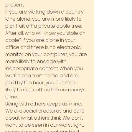
present.
If you are walking down a country 
lane alone, you are more likely to 
pick fruit off a private apple tree. 
After all, who will know you stole an 
apple? If you are alone in your 
office and there is no electronic 
monitor on your computer, you are 
more likely to engage with 
inappropriate content. When you 
work alone from home and are 
paid by the hour, you are more 
likely to slack off on the company’s 
dime.
Being with others keeps us in line. 
We are social creatures and care 
about what others think. We don’t 
want to be seen in our worst light, 