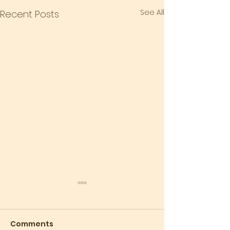
See All
Recent Posts
Comments