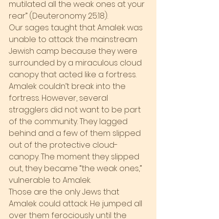
mutilated all the weak ones at your 
rear” (Deuteronomy 25:18).
Our sages taught that Amalek was 
unable to attack the mainstream 
Jewish camp because they were 
surrounded by a miraculous cloud 
canopy that acted like a fortress. 
Amalek couldn’t break into the 
fortress. However, several 
stragglers did not want to be part 
of the community. They lagged 
behind and a few of them slipped 
out of the protective cloud-
canopy. The moment they slipped 
out, they became “the weak ones,” 
vulnerable to Amalek.
Those are the only Jews that 
Amalek could attack. He jumped all 
over them ferociously until the 