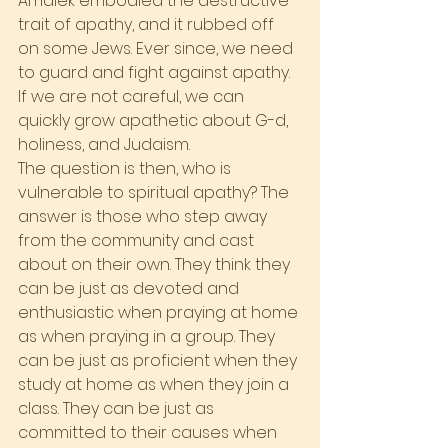
Amalek embodied the destructive 
trait of apathy, and it rubbed off 
on some Jews. Ever since, we need 
to guard and fight against apathy. 
If we are not careful, we can 
quickly grow apathetic about G-d, 
holiness, and Judaism.
The question is then, who is 
vulnerable to spiritual apathy? The 
answer is those who step away 
from the community and cast 
about on their own. They think they 
can be just as devoted and 
enthusiastic when praying at home 
as when praying in a group. They 
can be just as proficient when they 
study at home as when they join a 
class. They can be just as 
committed to their causes when 