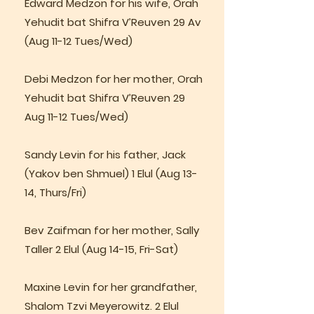
Edward Medzon for his wife, Orah
Yehudit bat Shifra V’Reuven 29 Av
(Aug 11-12 Tues/Wed)
Debi Medzon for her mother, Orah
Yehudit bat Shifra V’Reuven 29
Aug 11-12 Tues/Wed)
Sandy Levin for his father, Jack
(Yakov ben Shmuel) 1 Elul (Aug 13-
14, Thurs/Fri)
Bev Zaifman for her mother, Sally
Taller 2 Elul (Aug 14-15, Fri-Sat)
Maxine Levin for her grandfather,
Shalom Tzvi Meyerowitz. 2 Elul