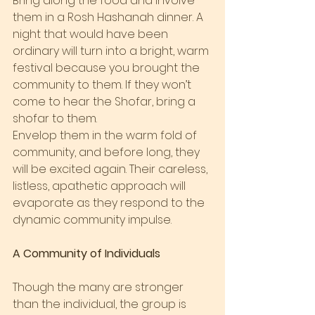
Bring along the food and involve 
them in a Rosh Hashanah dinner. A 
night that would have been 
ordinary will turn into a bright, warm 
festival because you brought the 
community to them. If they won’t 
come to hear the Shofar, bring a 
shofar to them.
Envelop them in the warm fold of 
community, and before long, they 
will be excited again. Their careless, 
listless, apathetic approach will 
evaporate as they respond to the 
dynamic community impulse.
A Community of Individuals
Though the many are stronger 
than the individual, the group is 