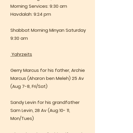
Morning Services: 9:30 am
Havdalah: 9:24 pm
Shabbat Morning Minyan Saturday
9:30 am
Yahrzeits
Gerry Marcus for his father, Archie
Marcus (Aharon ben Meleh) 25 Av
(Aug 7-8, Fri/Sat)
Sandy Levin for his grandfather
Sam Levin, 28 Av (Aug 10- 11,
Mon/Tues)