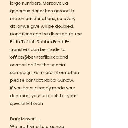
large numbers. Moreover, a
generous donor has agreed to
match our donations, so every
dollar we give will be doubled.
Donations can be directed to the
Beth Tefilah Rabbi’s Fund. E-
transfers can be made to
office@bethtefilah.ca
and
earmarked for the special
campaign. For more information,
please contact Rabbi Gurkow.
If you have already made your
donation, yasherkoach for your
special Mitzvah.
Daily Minyan
We are trying to organize