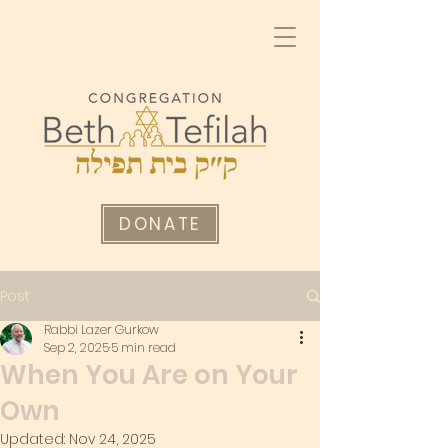
DONATE
Post
Rabbi Lazer Gurkow
Sep 2, 2025
5 min read
When You Are on Your
Own
Updated:
Nov 24, 2025