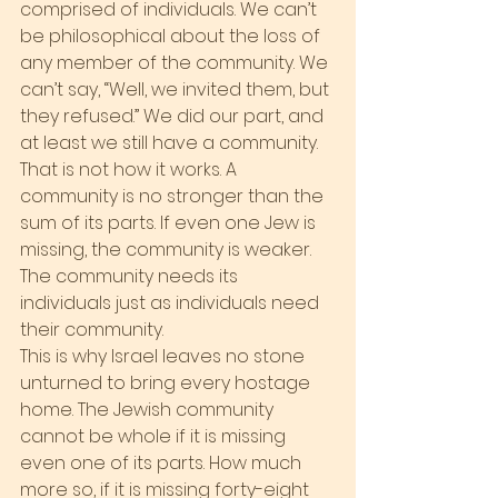
comprised of individuals. We can’t 
be philosophical about the loss of 
any member of the community. We 
can’t say, “Well, we invited them, but 
they refused.” We did our part, and 
at least we still have a community.
That is not how it works. A 
community is no stronger than the 
sum of its parts. If even one Jew is 
missing, the community is weaker. 
The community needs its 
individuals just as individuals need 
their community.
This is why Israel leaves no stone 
unturned to bring every hostage 
home. The Jewish community 
cannot be whole if it is missing 
even one of its parts. How much 
more so, if it is missing forty-eight 