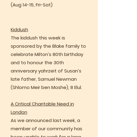
(Aug 14-15, Fri-Sat)
Kiddush
The kiddush this week is
sponsored by the Blake family to
celebrate Milton’s 80th birthday
and to honour the 30th
anniversary yahrzeit of Susan’s
late father, Samuel Newman
(Shlomo Meir ben Moshe), 8 Elul.
A Critical Charitable Need in
London
As we announced last week, a
member of our community has
been unable to work for a long