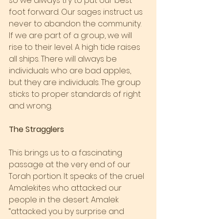
so we always try to put our best 
foot forward. Our sages instruct us 
never to abandon the community. 
If we are part of a group, we will 
rise to their level. A high tide raises 
all ships. There will always be 
individuals who are bad apples, 
but they are individuals. The group 
sticks to proper standards of right 
and wrong.
The Stragglers
This brings us to a fascinating 
passage at the very end of our 
Torah portion. It speaks of the cruel 
Amalekites who attacked our 
people in the desert. Amalek 
“attacked you by surprise and 