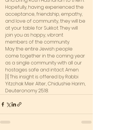
and bring Rosh Hashanah to them.
Hopefully, having experienced the 
acceptance, friendship, empathy, 
and love of community, they will be 
at your table for Sukkot. They will 
join you as happy, vibrant 
members of the community.
May the entire Jewish people 
come together in the coming year 
as a single community with all our 
hostages safe and intact. Amen.
[1] This insight is offered by Rabbi 
Yitzchak Meir Alter, Chidushie Harim, 
Deuteronomy 25:18.