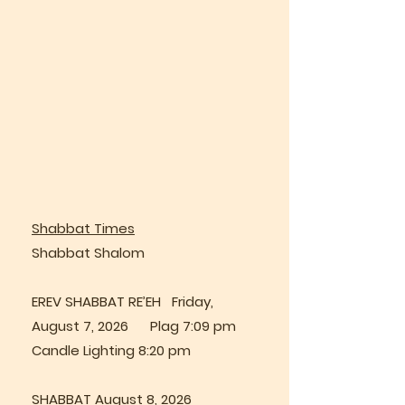
Shabbat Times
Shabbat Shalom
EREV SHABBAT RE’EH Friday,
August 7, 2026 Plag 7:09 pm
Candle Lighting 8:20 pm
SHABBAT August 8, 2026