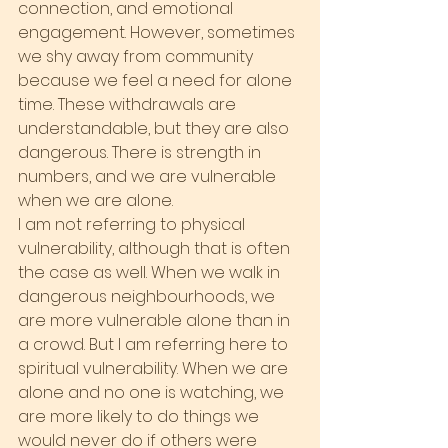
connection, and emotional 
engagement. However, sometimes 
we shy away from community 
because we feel a need for alone 
time. These withdrawals are 
understandable, but they are also 
dangerous. There is strength in 
numbers, and we are vulnerable 
when we are alone.
I am not referring to physical 
vulnerability, although that is often 
the case as well. When we walk in 
dangerous neighbourhoods, we 
are more vulnerable alone than in 
a crowd. But I am referring here to 
spiritual vulnerability. When we are 
alone and no one is watching, we 
are more likely to do things we 
would never do if others were 