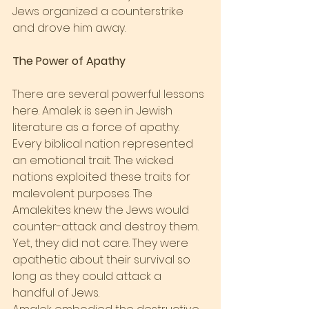
Jews organized a counterstrike 
and drove him away.
The Power of Apathy
There are several powerful lessons 
here. Amalek is seen in Jewish 
literature as a force of apathy. 
Every biblical nation represented 
an emotional trait. The wicked 
nations exploited these traits for 
malevolent purposes. The 
Amalekites knew the Jews would 
counter-attack and destroy them. 
Yet, they did not care. They were 
apathetic about their survival so 
long as they could attack a 
handful of Jews.