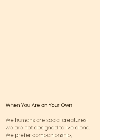
When You Are on Your Own
We humans are social creatures; 
we are not designed to live alone. 
We prefer companionship, 