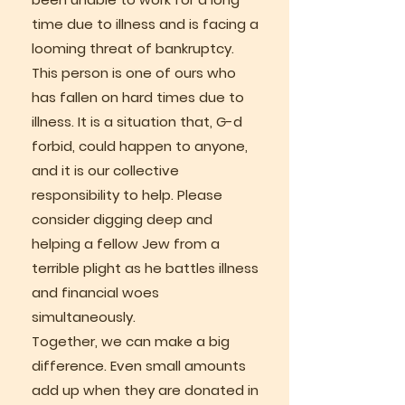
time due to illness and is facing a
looming threat of bankruptcy.
This person is one of ours who
has fallen on hard times due to
illness. It is a situation that, G-d
forbid, could happen to anyone,
and it is our collective
responsibility to help. Please
consider digging deep and
helping a fellow Jew from a
terrible plight as he battles illness
and financial woes
simultaneously.
Together, we can make a big
difference. Even small amounts
add up when they are donated in