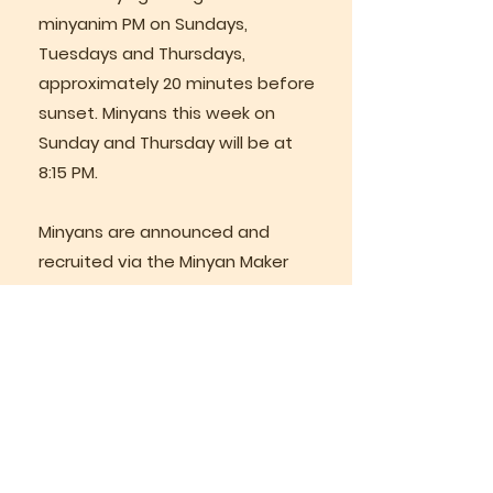
minyanim PM on Sundays,
Tuesdays and Thursdays,
approximately 20 minutes before
sunset. Minyans this week on
Sunday and Thursday will be at
8:15 PM.
Minyans are announced and
recruited via the Minyan Maker
Whattsapp group.
Weekly Classes
Rabbi Lazer teaches regular
weekly classes via Zoom.
Join us in person on Sunday
morning for services at 8:30 AM,