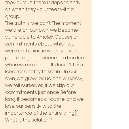
they pursue them independently 
as when they volunteer with a 
group.
The truth is, we can’t. The moment 
we are on our own, we become 
vulnerable to Amalek. Causes or 
commitments about which we 
were enthusiastic when we were 
part of a group become a burden 
when we are alone. It doesn’t take 
long for apathy to set in. On our 
own, we grow lax. No one will know, 
we tell ourselves, if we skip our 
commitments just once. Before 
long, it becomes a routine, and we 
lose our sensitivity to the 
importance of the entire thing.[1]
What is the solution?