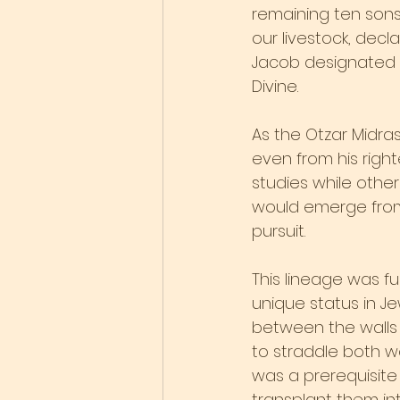
remaining ten sons
our livestock, decla
Jacob designated Le
Divine.
As the Otzar Midra
even from his right
studies while other
would emerge from 
pursuit.
This lineage was f
unique status in Je
between the walls a
to straddle both wo
was a prerequisite
transplant them in