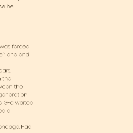
se he 
 was forced 
heir one and 
ears, 
 the 
ween the 
generation 
. G-d waited 
ed a 
bondage. Had 