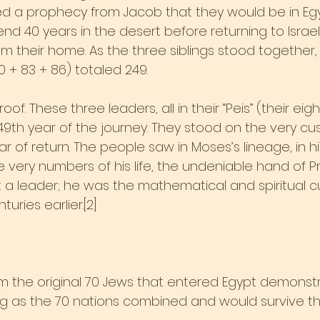
 a prophecy from Jacob that they would be in Egyp
d 40 years in the desert before returning to Israel
 their home. As the three siblings stood together, 
+ 83 + 86) totaled 249.
oof. These three leaders, all in their “Peis” (their eight
9th year of the journey. They stood on the very cus
 of return. The people saw in Moses’s lineage, in hi
 very numbers of his life, the undeniable hand of P
 a leader; he was the mathematical and spiritual cu
uries earlier.[2]
rom the original 70 Jews that entered Egypt demonstr
g as the 70 nations combined and would survive th