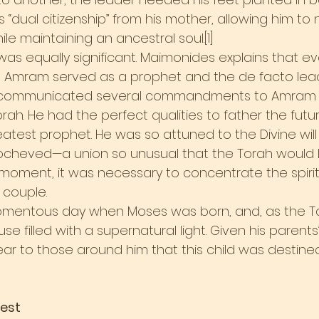
s “dual citizenship” from his mother, allowing him to
ile maintaining an ancestral soul.[1]
was equally significant. Maimonides explains that e
h, Amram served as a prophet and the de facto lead
d communicated several commandments to Amram t
rah. He had the perfect qualities to father the fut
atest prophet. He was so attuned to the Divine will
Yocheved—a union so unusual that the Torah would la
t moment, it was necessary to concentrate the spiritu
e couple.
mentous day when Moses was born, and, as the T
ouse filled with a supernatural light. Given his parents
ear to those around him that this child was destined
Test