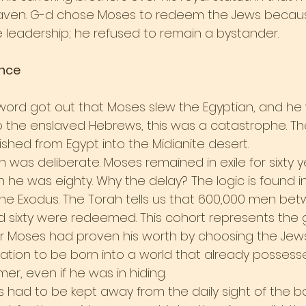
eaven. G-d chose Moses to redeem the Jews becau
leadership; he refused to remain a bystander.
ence
 word got out that Moses slew the Egyptian, and he
e. To the enslaved Hebrews, this was a catastrophe. T
shed from Egypt into the Midianite desert.
 was deliberate. Moses remained in exile for sixty y
 he was eighty. Why the delay? The logic is found in
e Exodus. The Torah tells us that 600,000 men bet
 sixty were redeemed. This cohort represents the 
r Moses had proven his worth by choosing the Jews
ration to be born into a world that already possess
r, even if he was in hiding.
 had to be kept away from the daily sight of the 