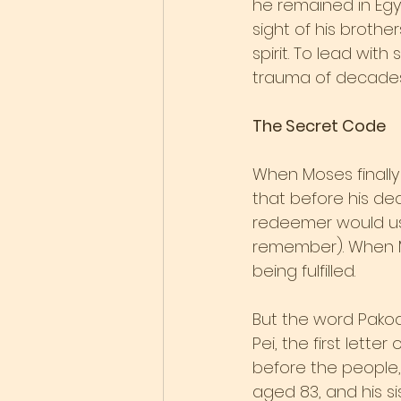
he remained in Egyp
sight of his broth
spirit. To lead wit
trauma of decades 
The Secret Code
When Moses finally 
that before his dea
redeemer would use
remember). When M
being fulfilled.
But the word Pakod
Pei, the first lett
before the people,
aged 83, and his si