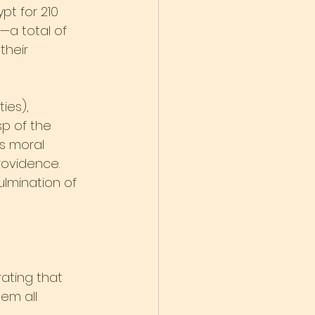
t for 210 
—a total of 
their 
ies), 
p of the 
s moral 
rovidence. 
lmination of 
ating that 
em all 