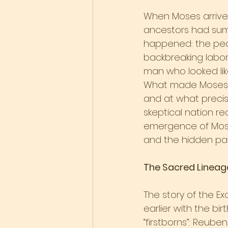
When Moses arrived 
ancestors had sum
happened: the peop
backbreaking labor
man who looked li
What made Moses t
and at what precis
skeptical nation r
emergence of Mose
and the hidden patt
The Sacred Lineag
The story of the E
earlier with the bi
“firstborns”: Reuben