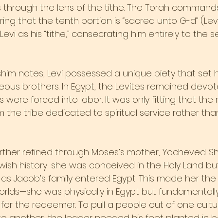
 through the lens of the tithe. The Torah commands 
ring that the tenth portion is “sacred unto G-d” (Levit
vi as his “tithe,” consecrating him entirely to the s
shim notes, Levi possessed a unique piety that set 
eous brothers. In Egypt, the Levites remained devote
s were forced into labor. It was only fitting that th
the tribe dedicated to spiritual service rather tha
urther refined through Moses’s mother, Yocheved. Sh
wish history: she was conceived in the Holy Land bu
s Jacob’s family entered Egypt. This made her the o
rlds—she was physically in Egypt but fundamentally o
 for the redeemer. To pull a people out of one cult
to another, the leader needed his feet planted in bo