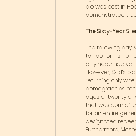
die was cast in H
demonstrated true 
The Sixty-Year Sil
The following day,
to flee for his lif
only hope had vani
However, G-d’s plan
returning only when
demographics of th
ages of twenty and
that was born afte
for an entire gene
designated redeeme
Furthermore, Moses