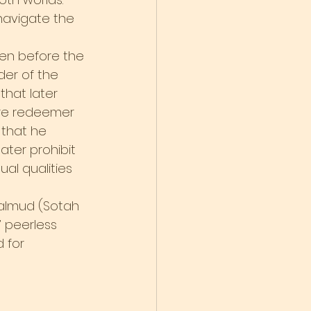
 navigate the 
ven before the 
er of the 
hat later 
ure redeemer 
 that he 
ter prohibit 
al qualities 
almud (Sotah 
’ peerless 
 for 