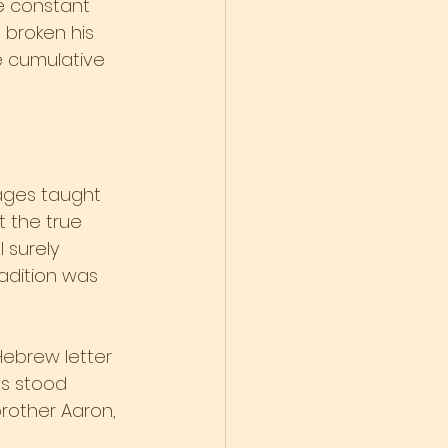
he constant 
 broken his 
he cumulative 
Sages taught 
t the true 
 surely 
adition was 
ebrew letter 
es stood 
rother Aaron, 