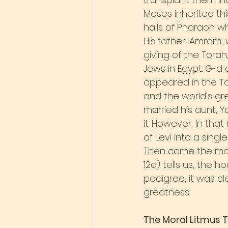
Moses inherited thi
halls of Pharaoh wh
His father, Amram, 
giving of the Tora
Jews in Egypt. G-
appeared in the To
and the world’s gre
married his aunt, 
it. However, in tha
of Levi into a singl
Then came the mo
12a) tells us, the h
pedigree, it was cl
greatness.
The Moral Litmus 