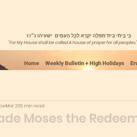
כִּ֣י בֵיתִ֔י בֵּית־תְּפִלָּ֥ה יִקָּרֵ֖א לְכׇל הָעַמִּֽים ישעיהו נ״ו:ז
"For My House shall be called A house of prayer for all peoples.
Home
Weekly Bulletin + High Holidays
Er
kow
Mar 23
5 min read
de Moses the Redee