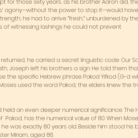
t for those sixty years, as his brother Aaron did, t
ers’ agony—without the power to stop it—would have
h strength, he had to arrive “fresh,” unburdened by t
of witnessing lashings he could not prevent.
returned, he carried a secret linguistic code. Our 
th, Joseph left his brothers a sign. He told them tha
 the specific Hebrew phrase Pakod Yifkod (G-d will
oses used the word Pakod, the elders knew the tr
 held an even deeper numerical significance. The H
er of  Pakod, has the numerical value of 80. When Mos
 he was exactly 80 years old. Beside him stood his b
ster Miriam, aged 86.