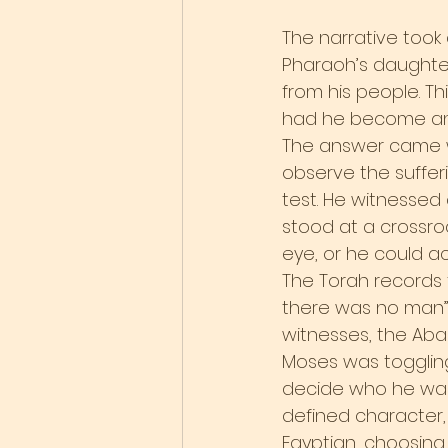
The narrative took
Pharaoh’s daughter
from his people. T
had he become an 
The answer came wh
observe the sufferi
test. He witnessed
stood at a crossroa
eye, or he could act
The Torah records 
there was no man” (
witnesses, the Aba
Moses was toggling
decide who he was.
defined character,
Egyptian, choosing 