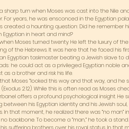
 a sharp turn when Moses was cast into the Nile an
. For years, he was ensconced in the Egyptian pala
his created a haunting question: Did he remember his
Egyptian in heart and mind?
en Moses turned twenty. He left the luxury of the
ng of the Hebrews. It was here that he faced his firs
 an Egyptian taskmaster beating a Jewish slave to 
ds: he could act as a privileged Egyptian noble and
 as a brother and risk his life.
that Moses “looked this way and that way, and he 
Exodus 2:12). While this is often read as Moses chec
rbanel offers a profound psychological insight. He 
 between his Egyptian identity and his Jewish soul,
 In that moment, he realized there was “no man” i
 no backbone. To become a “man,” he took a stand.
his suffering brothers over his royal status. In that