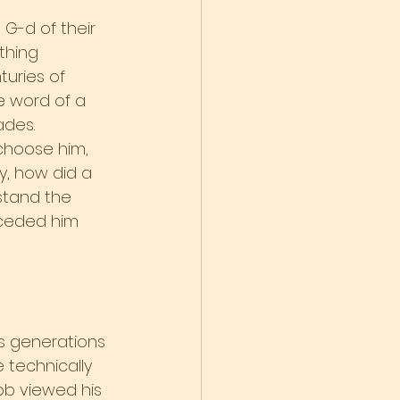
 G-d of their 
thing 
uries of 
e word of a 
ades.
choose him, 
, how did a 
stand the 
ceded him 
ns generations 
 technically 
cob viewed his 