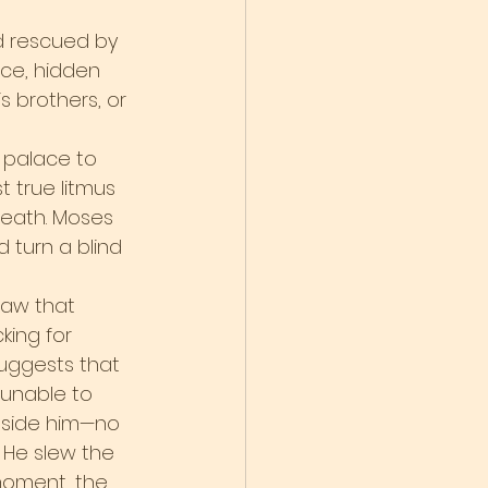
d rescued by 
ce, hidden 
 brothers, or 
 palace to 
t true litmus 
death. Moses 
 turn a blind 
saw that 
king for 
suggests that 
 unable to 
nside him—no 
 He slew the 
 moment, the 