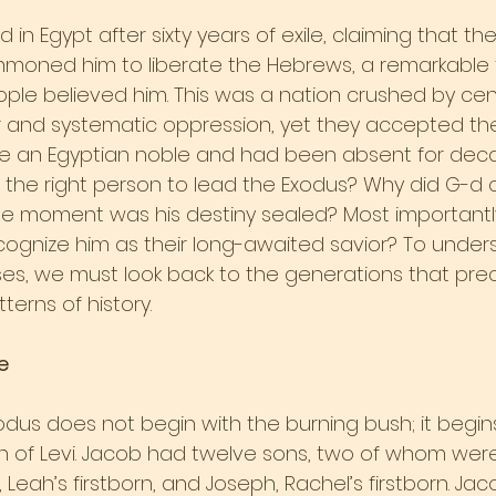
in Egypt after sixty years of exile, claiming that the
moned him to liberate the Hebrews, a remarkable 
le believed him. This was a nation crushed by cent
 and systematic oppression, yet they accepted th
ke an Egyptian noble and had been absent for dec
he right person to lead the Exodus? Why did G-d 
e moment was his destiny sealed? Most importantly
ecognize him as their long-awaited savior? To under
s, we must look back to the generations that pre
erns of history.
e
xodus does not begin with the burning bush; it begi
rth of Levi. Jacob had twelve sons, two of whom were
, Leah’s firstborn, and Joseph, Rachel’s firstborn. Ja