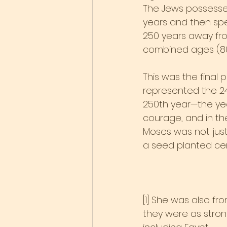
The Jews possessed
years and then spen
250 years away from
combined ages (80 
This was the final pr
represented the 24
250th year—the year
courage, and in the
Moses was not just
a seed planted cent
[1] She was also f
they were as stron