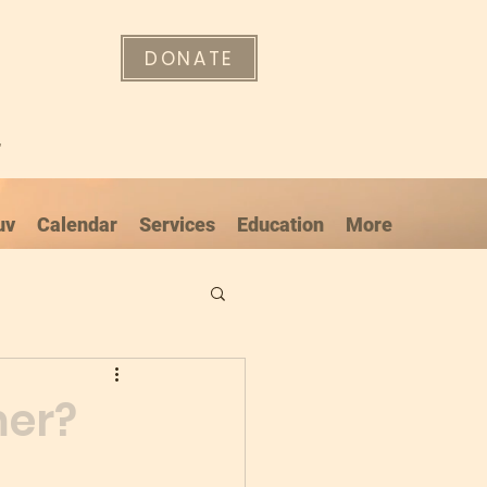
DONATE
"
uv
Calendar
Services
Education
More
mer?