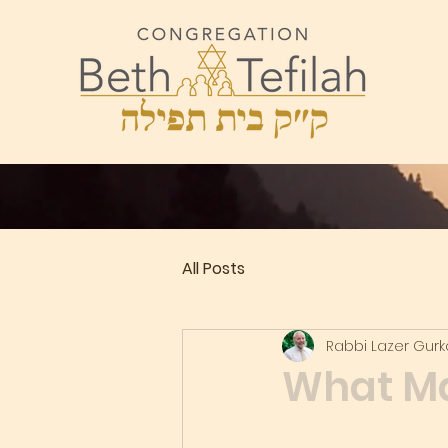
All Posts
Rabbi Lazer Gur
What Ma