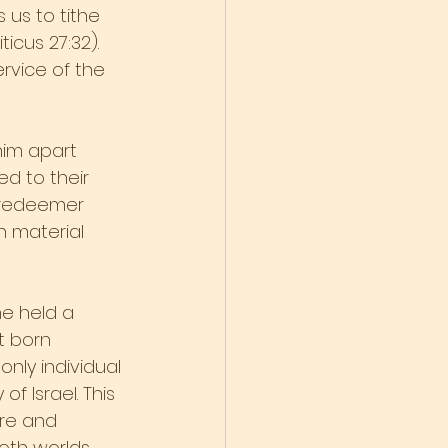
us to tithe 
icus 27:32). 
ervice of the 
him apart 
d to their 
e redeemer 
n material 
e held a 
t born 
nly individual 
f Israel. This 
ure and 
th worlds. 