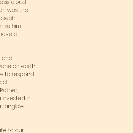
sis aloud. 
ph was the 
Joseph 
nize him.
have a 
t and 
nyone on earth 
 to respond. 
cal 
Rather, 
 invested in 
 tangible 
te to our 