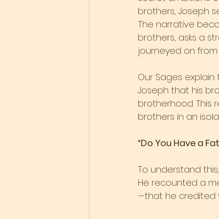
brothers, Joseph se
The narrative beco
brothers, asks a st
journeyed on from h
Our Sages explain 
Joseph that his br
brotherhood. This 
brothers in an isol
“Do You Have a Fat
To understand this,
He recounted a me
—that he credited 