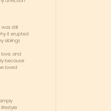
ly affection
was still 
why it erupted 
y siblings 
 love, and 
ly because 
he loved 
simply 
ifestyle 