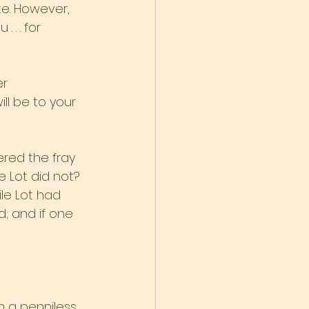
e. However, 
 . . for
er
ll be to your 
red the fray 
 Lot did not? 
le Lot had 
; and if one 
n a penniless 