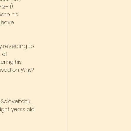
2–11).
ate his 
y have 
 revealing to 
 of 
ring his 
essed on. Why?
Soloveitchik. 
ght years old