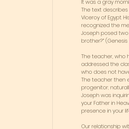
It was a gray morn
The text describes
Viceroy of Egypt. 
recognized the men
Joseph posed two 
brother?” (Genesis 4
The teacher, who ha
addressed the class
who does not have
The teacher then e
progenitor; natural
Joseph was inquirin
your Father in Hea
presence in your li
Our relationship w