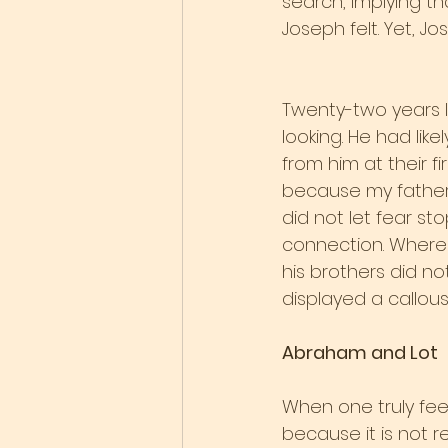
search, implying t
Joseph felt. Yet, J
Twenty-two years la
looking. He had lik
from him at their fi
because my father 
did not let fear st
connection. Where
his brothers did n
displayed a callou
Abraham and Lot
When one truly fee
because it is not 