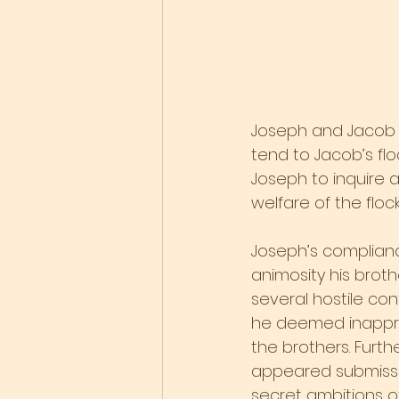
Joseph and Jacob 
tend to Jacob’s flo
Joseph to inquire 
welfare of the floc
Joseph’s complianc
animosity his brot
several hostile co
he deemed inappr
the brothers. Furt
appeared submissiv
secret ambitions of