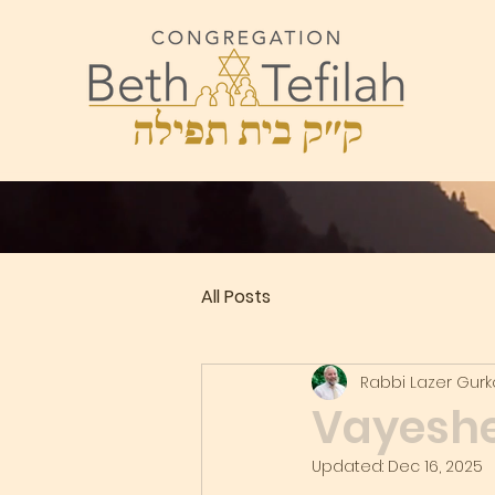
All Posts
Rabbi Lazer Gur
Vayeshev
Updated:
Dec 16, 2025