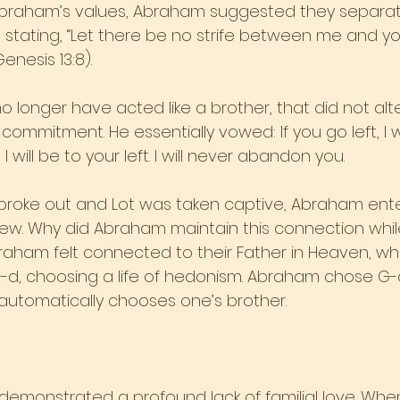
 Abraham’s values, Abraham suggested they separat
 stating, “Let there be no strife between me and you .
enesis 13:8). 
 longer have acted like a brother, that did not alt
commitment. He essentially vowed: If you go left, I wi
t, I will be to your left. I will never abandon you.
roke out and Lot was taken captive, Abraham ente
ew. Why did Abraham maintain this connection while
aham felt connected to their Father in Heaven, whi
-d, choosing a life of hedonism. Abraham chose G-d
utomatically chooses one’s brother.
 demonstrated a profound lack of familial love. Whe