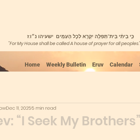
כִּ֣י בֵיתִ֔י בֵּית־תְּפִלָּ֥ה יִקָּרֵ֖א לְכׇל הָעַמִּֽים ישעיהו נ״ו:ז
"For My House shall be called A house of prayer for all peoples.
Home
Weekly Bulletin
Eruv
Calendar
kow
Dec 11, 2025
5 min read
: “I Seek My Brothers