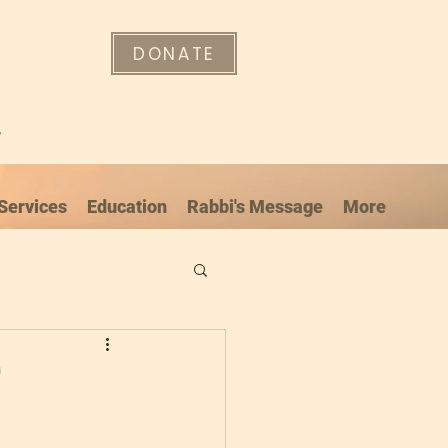
DONATE
"
Services
Education
Rabbi's Message
More
”