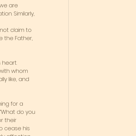
 we are 
n. Similarly, 
not claim to 
ve the Father, 
heart. 
 with whom 
y like, and 
ng for a 
 “What do you 
r their 
o cease his 