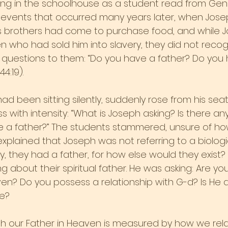
ing in the schoolhouse as a student read from Gene
 events that occurred many years later, when Jose
His brothers had come to purchase food, and while 
 who had sold him into slavery, they did not recog
questions to them: “Do you have a father? Do you 
4:19).
d been sitting silently, suddenly rose from his sea
 with intensity: “What is Joseph asking? Is there a
 a father?” The students stammered, unsure of how
xplained that Joseph was not referring to a biologi
ly, they had a father, for how else would they exist? 
g about their spiritual father. He was asking: Are you
ven? Do you possess a relationship with G-d? Is He a
fe?
ith our Father in Heaven is measured by how we rela