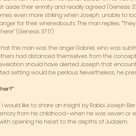
t aside their enmity and readily agreed (Genesis 37:
mes even more striking when Joseph, unable to loc
ranger for their whereabouts. The man replies, “The
ere.” (Genesis 37:17) 
that this man was the angel Gabriel, who was subtly
others had distanced themselves from the concept
revelation should have alerted Joseph that encounte
ated setting would be perilous. Nevertheless, he pr
her?”
 I would like to share an insight by Rabbi Joseph Ber 
mory from his childhood—when he was seven or ei
with opening his heart to the depths of Judaism.