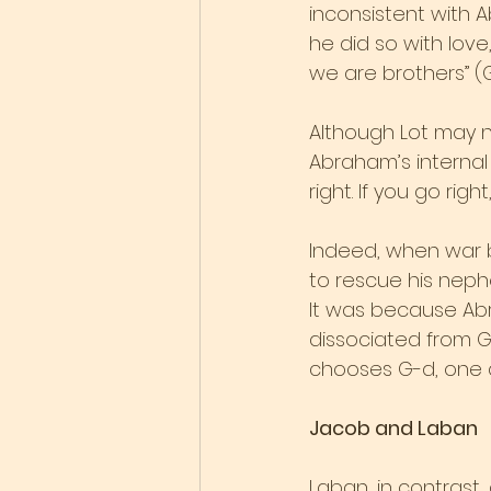
inconsistent with
he did so with love,
we are brothers” (G
Although Lot may no
Abraham’s internal 
right. If you go righ
Indeed, when war b
to rescue his neph
It was because Abr
dissociated from G
chooses G-d, one a
Jacob and Laban
Laban, in contrast,