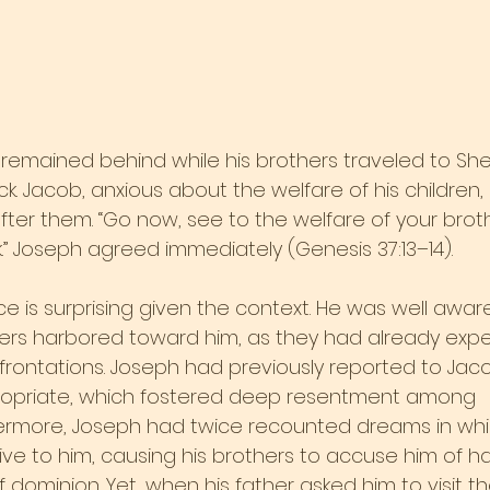
remained behind while his brothers traveled to Sh
ck. Jacob, anxious about the welfare of his children,
after them. “Go now, see to the welfare of your brot
k.” Joseph agreed immediately (Genesis 37:13–14).
e is surprising given the context. He was well aware
hers harbored toward him, as they had already exp
nfrontations. Joseph had previously reported to Jac
opriate, which fostered deep resentment among
hermore, Joseph had twice recounted dreams in whic
e to him, causing his brothers to accuse him of ha
 dominion. Yet, when his father asked him to visit t