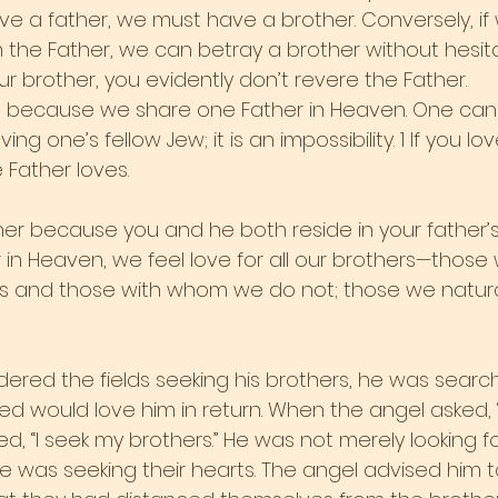
ave a father, we must have a brother. Conversely, if
he Father, we can betray a brother without hesitatio
our brother, you evidently don’t revere the Father.
ngs because we share one Father in Heaven. One can
ng one’s fellow Jew; it is an impossibility. 1 If you lo
Father loves.
her because you and he both reside in your father’s 
 in Heaven, we feel love for all our brothers—those
es and those with whom we do not; those we naturall
ed the fields seeking his brothers, he was searchi
eved would love him in return. When the angel asked,
ed, “I seek my brothers.” He was not merely looking fo
he was seeking their hearts. The angel advised him t