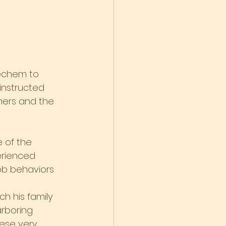
echem to 
 instructed 
hers and the 
 of the 
erienced 
ob behaviors 
h his family 
rboring 
hese very 