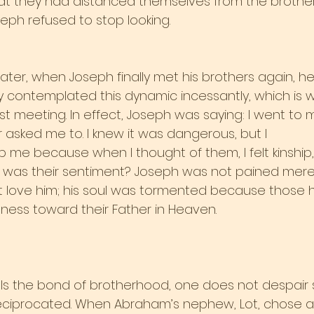
hat they had distanced themselves from the brother
oseph refused to stop looking.
ter, when Joseph finally met his brothers again, he 
ely contemplated this dynamic incessantly, which is 
rst meeting. In effect, Joseph was saying: I went to m
asked me to. I knew it was dangerous, but I
op me because when I thought of them, I felt kinship,
 was their sentiment? Joseph was not pained mere
ot love him; his soul was tormented because those 
sness toward their Father in Heaven.
ls the bond of brotherhood, one does not despair 
reciprocated. When Abraham’s nephew, Lot, chose a l