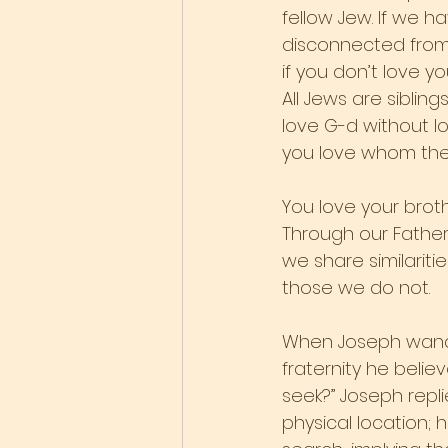
fellow Jew. If we h
disconnected from t
if you don’t love y
All Jews are sibli
love G-d without lovi
you love whom the 
You love your brot
Through our Father
we share similariti
those we do not.
When Joseph wander
fraternity he beli
seek?” Joseph repli
physical location; 