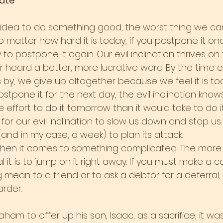
ate
ea to do something good, the worst thing we can 
o matter how hard it is today, if you postpone it once
 postpone it again. Our evil inclination thrives on
 heard a better, more lucrative word. By the time 
by, we give up altogether because we feel it is too
one it for the next day, the evil inclination knows 
effort to do it tomorrow than it would take to do it t
or our evil inclination to slow us down and stop us. B
 (and in my case, a week) to plan its attack.
when it comes to something complicated. The more diff
l it is to jump on it right away. If you must make a cal
 mean to a friend or to ask a debtor for a deferral, 
harder.
am to offer up his son, Isaac, as a sacrifice, it wa