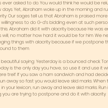
ever asked to do. You would think he would be rel
few days. Yet, Abraham woke up in the morning and r
ity. Our sages tell us that Abraham is praised more 
is willingness to do G-d’s bidding even at such perso
this. Abraham did it with alacrity because He was en
d’s will, no matter how hard it would be for him. We n
enging things with alacrity because if we postpone 
round to them.
t beautiful saying: Yesterday is a bounced check. To
day is the only day you have, so use it and use it wis
were treif. If you saw a ham sandwich and had decid
run away so fast you would leave skid marks. When 
n your lexicon, run away and leave skid marks. Run 
ng you are trying to postpone and do it with alacrity.