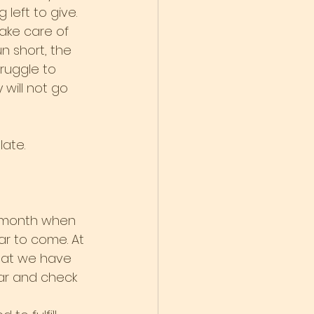
 left to give.
Take care of 
n short, the 
truggle to 
 will not go 
late.
he month when 
ar to come. At 
that we have 
ar and check 