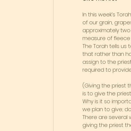
In this week’s Tora
of our grain, grapes
approximately two 
measure of fleece 
The Torah tells us 
that rather than ha
assign to the pries
required to provide
(Giving the priest 
is to give the pries
Why is it so import
we plan to give; doe
There are several w
giving the priest 