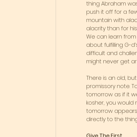
thing Abraham was 
push it off for a 
mountain with alacr
alacrity than for h
We can learn from 
about fulfilling G-
difficult and chall
might never get a
There is an old, bu
promissory note. To
tomorrow as if it 
kosher, you would 
tomorrow appears i
directly to the thi
Give The First