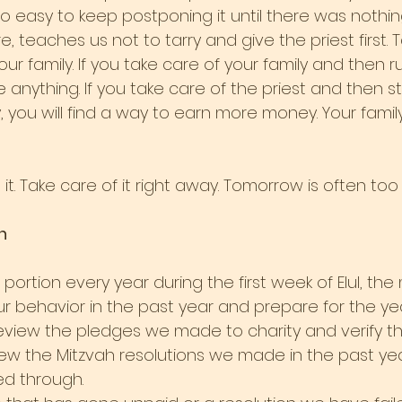
oo easy to keep postponing it until there was nothing
e, teaches us not to tarry and give the priest first. 
ur family. If you take care of your family and then ru
e anything. If you take care of the priest and then s
, you will find a way to earn more money. Your family
it. Take care of it right away. Tomorrow is often too 
n
portion every year during the first week of Elul, t
ur behavior in the past year and prepare for the ye
e review the pledges we made to charity and verify 
ew the Mitzvah resolutions we made in the past ye
ed through.