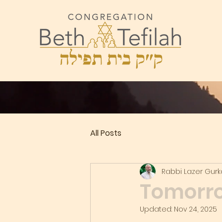
All Posts
Rabbi Lazer Gur
Tomorro
Updated:
Nov 24, 2025