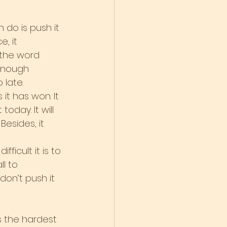
do is push it 
, it 
 the word 
enough 
 late.
it has won. It 
oday. It will 
esides, it 
icult it is to 
l to 
don’t push it 
s the hardest 