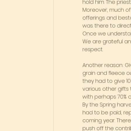
hold him. The pries
Moreover, much of t
offerings and best
was there to direct
Once we understand
We are grateful and 
respect.
Another reason: Givi
grain and fleece o
they had to give 10
various other gifts
with perhaps 70% of
By the Spring harv
had to be paid, re
coming year. Ther
push off the contrib