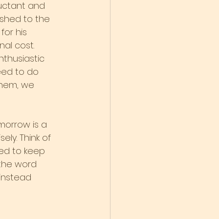
uctant and 
ushed to the 
for his 
nal cost.
thusiastic 
eed to do 
them, we 
morrow is a 
ely. Think of 
ed to keep 
the word 
instead 