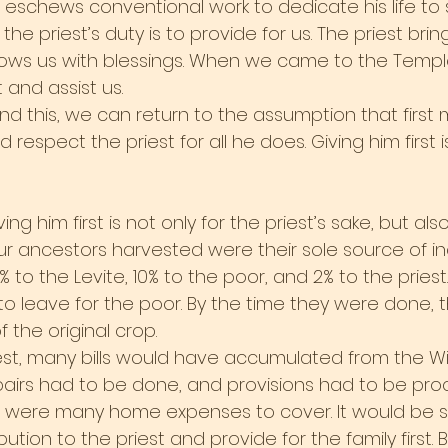
t eschews conventional work to dedicate his life to 
he priest’s duty is to provide for us. The priest brin
ows us with blessings. When we came to the Temple,
 and assist us.
 this, we can return to the assumption that first me
respect the priest for all he does. Giving him first i
ng him first is not only for the priest’s sake, but also
ur ancestors harvested were their sole source of in
% to the Levite, 10% to the poor, and 2% to the pries
 to leave for the poor. By the time they were done, t
 the original crop.
est, many bills would have accumulated from the Wi
pairs had to be done, and provisions had to be proc
e were many home expenses to cover. It would be s
ution to the priest and provide for the family first. Bu