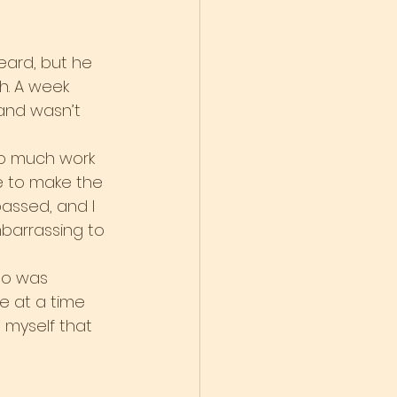
heard, but he 
ah. A week 
and wasn’t 
so much work 
me to make the 
passed, and I 
mbarrassing to 
ho was 
e at a time 
d myself that 