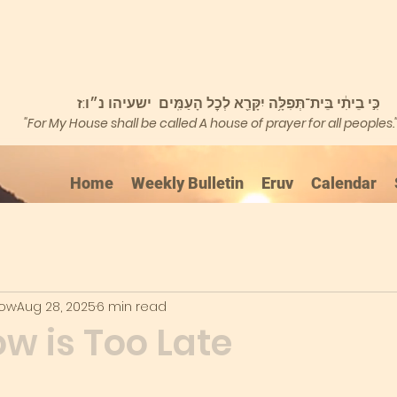
כִּ֣י בֵיתִ֔י בֵּית־תְּפִלָּ֥ה יִקָּרֵ֖א לְכׇל הָעַמִּֽים ישעיהו נ״ו:ז
"For My House shall be called A house of prayer for all peoples.
Home
Weekly Bulletin
Eruv
Calendar
kow
Aug 28, 2025
6 min read
w is Too Late