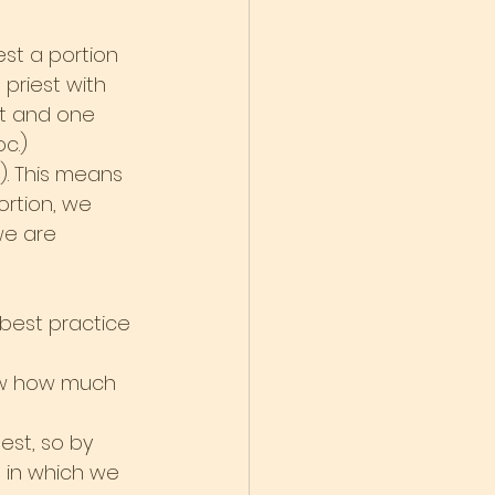
est a portion 
 priest with 
t and one 
c.)
). This means 
ortion, we 
we are 
 best practice 
now how much 
est, so by 
 in which we 