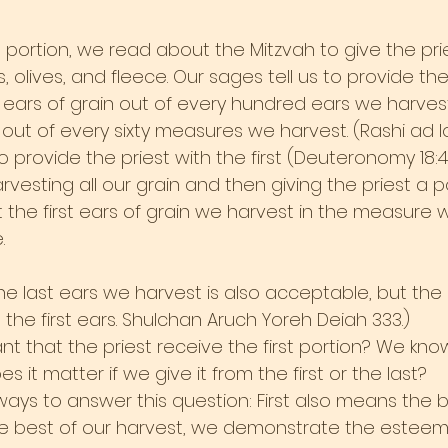
h portion, we read about the Mitzvah to give the pri
, olives, and fleece. Our sages tell us to provide the
ears of grain out of every hundred ears we harves
out of every sixty measures we harvest. (Rashi ad lo
to provide the priest with the first (Deuteronomy 18:4
rvesting all our grain and then giving the priest a p
t the first ears of grain we harvest in the measure 
.
the last ears we harvest is also acceptable, but the
t the first ears. Shulchan Aruch Yoreh Deiah 333.)
ant that the priest receive the first portion? We k
s it matter if we give it from the first or the last?
ays to answer this question: First also means the b
the best of our harvest, we demonstrate the esteem