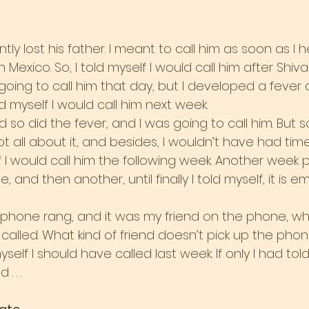
tly lost his father. I meant to call him as soon as I 
n Mexico. So, I told myself I would call him after Shiv
going to call him that day, but I developed a fever 
told myself I would call him next week.
 so did the fever, and I was going to call him. But 
got all about it, and besides, I wouldn’t have had ti
elf I would call him the following week. Another week 
and then another, until finally I told myself, it is e
 phone rang, and it was my friend on the phone, w
 called. What kind of friend doesn’t pick up the phon
 myself I should have called last week. If only I had tol
. . .