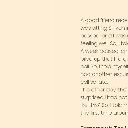
A good friend recen
was sitting Shivah i
passed, and I was 
feeling well. So, I 
A week passed, and
piled up that I for
call. So, I told mys
had another excuse, 
call so late.
The other day, the
surprised I had not
like this? So, I told
the first time around 