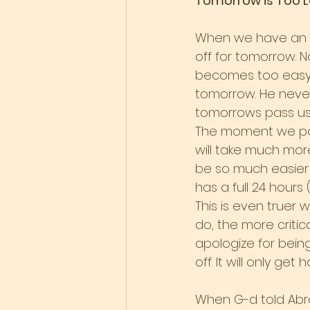
Tomorrow is Too L
When we have an id
off for tomorrow. N
becomes too easy to
tomorrow. He never
tomorrows pass us 
The moment we postp
will take much more 
be so much easier f
has a full 24 hours
This is even truer 
do, the more critica
apologize for being
off. It will only get 
When G-d told Abrah