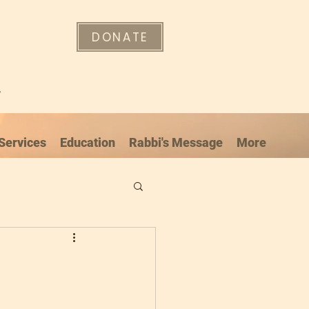
DONATE
"
Services
Education
Rabbi's Message
More