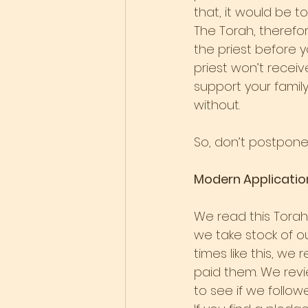
that, it would be t
The Torah, therefor
the priest before yo
priest won’t receiv
support your family
without.
So, don’t postpone 
Modern Applicatio
We read this Torah 
we take stock of o
times like this, w
paid them. We revi
to see if we follow