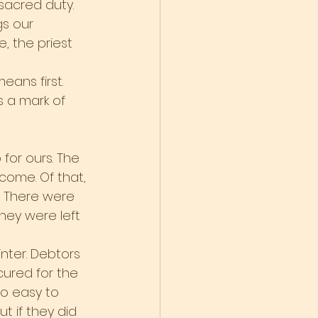
sacred duty. 
gs our 
 the priest 
ans first. 
s a mark of 
 for ours. The 
come. Of that, 
t. There were 
hey were left 
nter. Debtors 
ured for the 
o easy to 
t if they did 