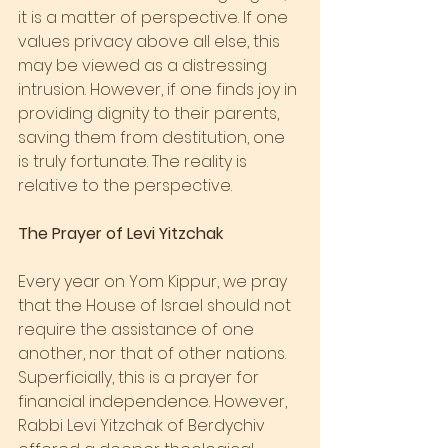
it is a matter of perspective. If one 
values privacy above all else, this 
may be viewed as a distressing 
intrusion. However, if one finds joy in 
providing dignity to their parents, 
saving them from destitution, one 
is truly fortunate. The reality is 
relative to the perspective.
The Prayer of Levi Yitzchak
Every year on Yom Kippur, we pray 
that the House of Israel should not 
require the assistance of one 
another, nor that of other nations. 
Superficially, this is a prayer for 
financial independence. However, 
Rabbi Levi Yitzchak of Berdychiv 