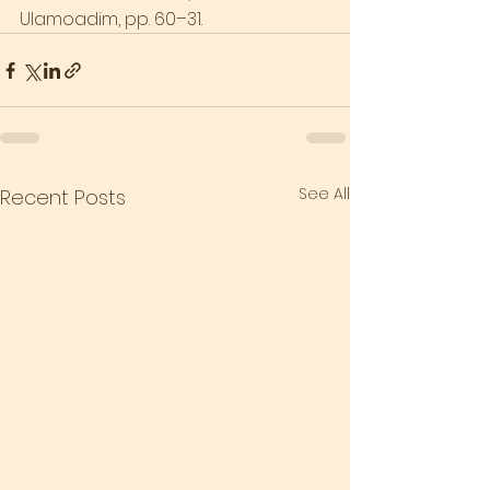
Ulamoadim, pp. 60–31.
See All
Recent Posts