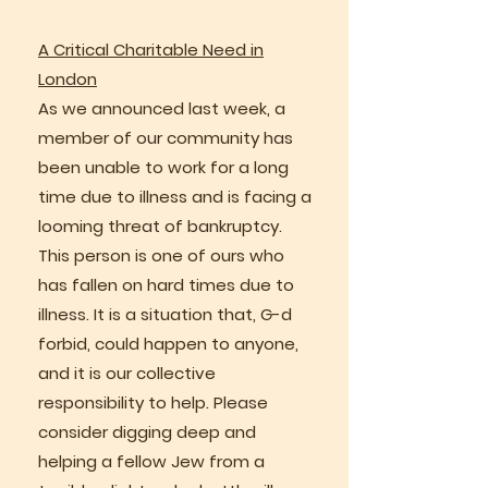
A Critical Charitable Need in
London
As we announced last week, a
member of our community has
been unable to work for a long
time due to illness and is facing a
looming threat of bankruptcy.
This person is one of ours who
has fallen on hard times due to
illness. It is a situation that, G-d
forbid, could happen to anyone,
and it is our collective
responsibility to help. Please
consider digging deep and
helping a fellow Jew from a