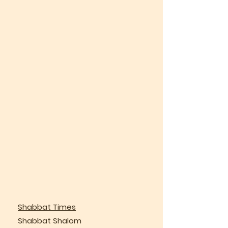
Shabbat Times
Shabbat Shalom