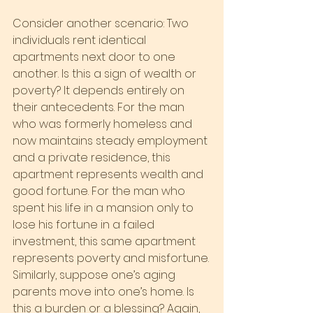
Consider another scenario: Two 
individuals rent identical 
apartments next door to one 
another. Is this a sign of wealth or 
poverty? It depends entirely on 
their antecedents. For the man 
who was formerly homeless and 
now maintains steady employment 
and a private residence, this 
apartment represents wealth and 
good fortune. For the man who 
spent his life in a mansion only to 
lose his fortune in a failed 
investment, this same apartment 
represents poverty and misfortune.
Similarly, suppose one’s aging 
parents move into one’s home. Is 
this a burden or a blessing? Again, 