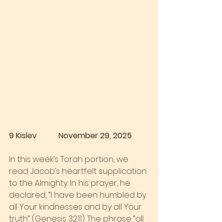
9 Kislev           November 29, 2025
In this week’s Torah portion, we 
read Jacob’s heartfelt supplication 
to the Almighty. In his prayer, he 
declared, “I have been humbled by 
all Your kindnesses and by all Your 
truth” (Genesis 32:11). The phrase “all 