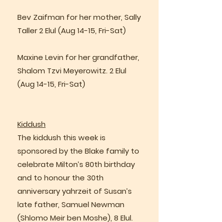
Bev Zaifman for her mother, Sally
Taller 2 Elul (Aug 14-15, Fri-Sat)
Maxine Levin for her grandfather,
Shalom Tzvi Meyerowitz. 2 Elul
(Aug 14-15, Fri-Sat)
Kiddush
The kiddush this week is
sponsored by the Blake family to
celebrate Milton’s 80th birthday
and to honour the 30th
anniversary yahrzeit of Susan’s
late father, Samuel Newman
(Shlomo Meir ben Moshe), 8 Elul.