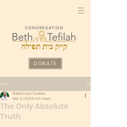
DONATE
Post
Rabbi Lazer Gurkow
Dec 4, 2025
5 min read
The Only Absolute
Truth