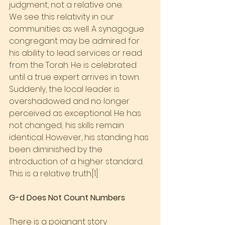
judgment, not a relative one.
We see this relativity in our 
communities as well. A synagogue 
congregant may be admired for 
his ability to lead services or read 
from the Torah. He is celebrated 
until a true expert arrives in town. 
Suddenly, the local leader is 
overshadowed and no longer 
perceived as exceptional. He has 
not changed; his skills remain 
identical. However, his standing has 
been diminished by the 
introduction of a higher standard. 
This is a relative truth.[1]
G-d Does Not Count Numbers
There is a poignant story 