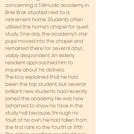
concerning a Talmudic academy in 
Bnei Brak situated next to a 
retirement home. Students often 
utilized the home’s chapel for quiet 
study. One day, the academy’s star 
pupil moved into the chapel and 
remained there for several days, 
visibly despondent. An elderly 
resident approached him to 
inquire about his distress.
The boy explained that he had 
been the top student, but several 
brilliant new students had recently 
joined the academy. He was now 
ashamed to show his face in the 
study hall because, through no 
fault of his own, he had fallen from 
the first rank to the fourth or fifth.