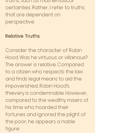
truths, such as mathematical 
certainties. Rather, I refer to truths 
that are dependent on 
perspective.
Relative Truths
Consider the character of Robin 
Hood. Was he virtuous or villainous? 
The answer is relative. Compared 
to a citizen who respects the law 
and finds legal means to aid the 
impoverished, Robin Hood’s 
thievery is condemnable. However, 
compared to the wealthy misers of 
his time who hoarded their 
fortunes and ignored the plight of 
the poor, he appears a noble 
figure.