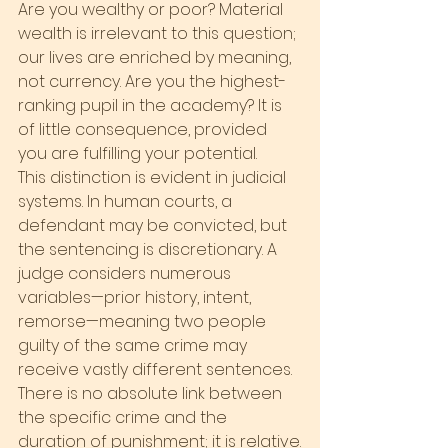
Are you wealthy or poor? Material 
wealth is irrelevant to this question; 
our lives are enriched by meaning, 
not currency. Are you the highest-
ranking pupil in the academy? It is 
of little consequence, provided 
you are fulfilling your potential.
This distinction is evident in judicial 
systems. In human courts, a 
defendant may be convicted, but 
the sentencing is discretionary. A 
judge considers numerous 
variables—prior history, intent, 
remorse—meaning two people 
guilty of the same crime may 
receive vastly different sentences. 
There is no absolute link between 
the specific crime and the 
duration of punishment; it is relative.