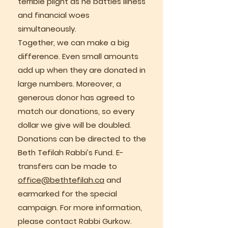
terrible plight as he battles illness
and financial woes
simultaneously.
Together, we can make a big
difference. Even small amounts
add up when they are donated in
large numbers. Moreover, a
generous donor has agreed to
match our donations, so every
dollar we give will be doubled.
Donations can be directed to the
Beth Tefilah Rabbi’s Fund. E-
transfers can be made to
office@bethtefilah.ca
and
earmarked for the special
campaign. For more information,
please contact Rabbi Gurkow.