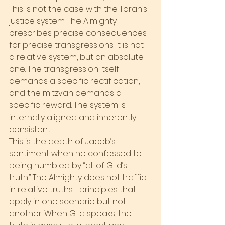
This is not the case with the Torah’s 
justice system. The Almighty 
prescribes precise consequences 
for precise transgressions. It is not 
a relative system, but an absolute 
one. The transgression itself 
demands a specific rectification, 
and the mitzvah demands a 
specific reward. The system is 
internally aligned and inherently 
consistent.
This is the depth of Jacob’s 
sentiment when he confessed to 
being humbled by “all of G-d’s 
truth.” The Almighty does not traffic 
in relative truths—principles that 
apply in one scenario but not 
another. When G-d speaks, the 