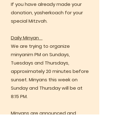
If you have already made your
donation, yasherkoach for your
special Mitzvah.
Daily Minyan
We are trying to organize
minyanim PM on Sundays,
Tuesdays and Thursdays,
approximately 20 minutes before
sunset. Minyans this week on
Sunday and Thursday will be at
8:15 PM.
Minyans are announced and
recruited via the Minyan Maker
Whattsapp group.