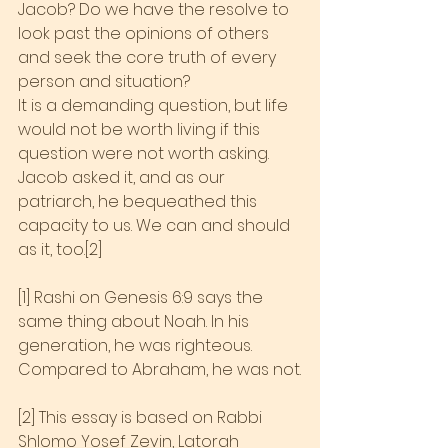
Jacob? Do we have the resolve to 
look past the opinions of others 
and seek the core truth of every 
person and situation?
It is a demanding question, but life 
would not be worth living if this 
question were not worth asking. 
Jacob asked it, and as our 
patriarch, he bequeathed this 
capacity to us. We can and should 
as it, too.[2]
[1] Rashi on Genesis 6:9 says the 
same thing about Noah. In his 
generation, he was righteous. 
Compared to Abraham, he was not.
[2] This essay is based on Rabbi 
Shlomo Yosef Zevin, Latorah 