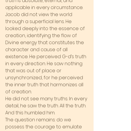
truth is absolute, eternal, and 
applicable in every circumstance.
Jacob did not view the world 
through a superficial lens. He 
looked deeply into the essence of 
creation, identifying the flow of 
Divine energy that constitutes the 
character and cause of all 
existence. He perceived G-d’s truth 
in every direction. He saw nothing 
that was out of place or 
unsynchronized, for he perceived 
the inner truth that harmonizes all 
of creation.
He did not see many truths. In every 
detail, he saw the truth. All the truth. 
And this humbled him.
The question remains: do we 
possess the courage to emulate 