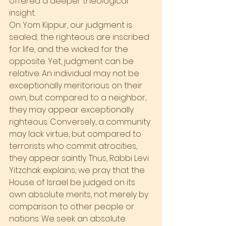
offered a deeper theological 
insight.
On Yom Kippur, our judgment is 
sealed; the righteous are inscribed 
for life, and the wicked for the 
opposite. Yet, judgment can be 
relative. An individual may not be 
exceptionally meritorious on their 
own, but compared to a neighbor, 
they may appear exceptionally 
righteous. Conversely, a community 
may lack virtue, but compared to 
terrorists who commit atrocities, 
they appear saintly. Thus, Rabbi Levi 
Yitzchak explains, we pray that the 
House of Israel be judged on its 
own absolute merits, not merely by 
comparison to other people or 
nations. We seek an absolute 