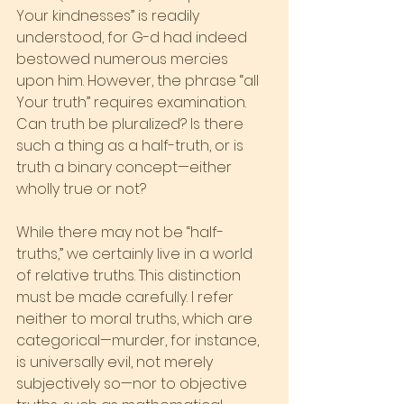
Your kindnesses” is readily 
understood, for G-d had indeed 
bestowed numerous mercies 
upon him. However, the phrase “all 
Your truth” requires examination. 
Can truth be pluralized? Is there 
such a thing as a half-truth, or is 
truth a binary concept—either 
wholly true or not?
While there may not be “half-
truths,” we certainly live in a world 
of relative truths. This distinction 
must be made carefully. I refer 
neither to moral truths, which are 
categorical—murder, for instance, 
is universally evil, not merely 
subjectively so—nor to objective 