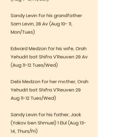
Sandy Levin for his grandfather
Sam Levin, 28 Av (Aug 10- 11,
Mon/Tues)
Edward Medzon for his wife, Orah
Yehudit bat Shifra V’Reuven 29 Av
(Aug 11-12 Tues/Wed)
Debi Medzon for her mother, Orah
Yehudit bat Shifra V’Reuven 29
Aug 11-12 Tues/Wed)
Sandy Levin for his father, Jack
(Yakov ben Shmuel) 1 Elul (Aug 13-
14, Thurs/Fri)