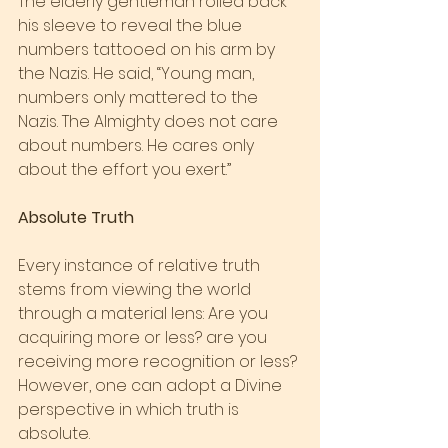
The elderly gentleman rolled back 
his sleeve to reveal the blue 
numbers tattooed on his arm by 
the Nazis. He said, “Young man, 
numbers only mattered to the 
Nazis. The Almighty does not care 
about numbers. He cares only 
about the effort you exert.”
Absolute Truth
Every instance of relative truth 
stems from viewing the world 
through a material lens: Are you 
acquiring more or less? are you 
receiving more recognition or less? 
However, one can adopt a Divine 
perspective in which truth is 
absolute.