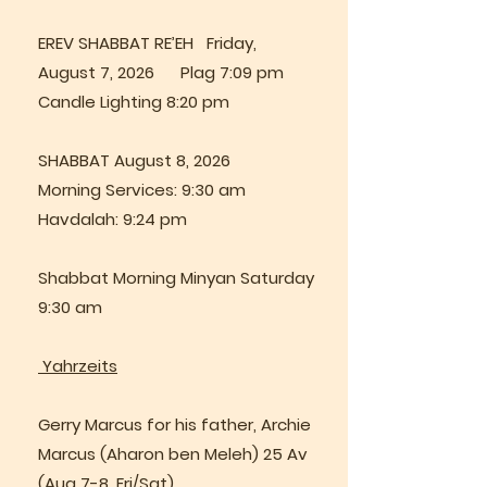
EREV SHABBAT RE’EH Friday,
August 7, 2026 Plag 7:09 pm
Candle Lighting 8:20 pm
SHABBAT August 8, 2026
Morning Services: 9:30 am
Havdalah: 9:24 pm
Shabbat Morning Minyan Saturday
9:30 am
Yahrzeits
Gerry Marcus for his father, Archie
Marcus (Aharon ben Meleh) 25 Av
(Aug 7-8, Fri/Sat)