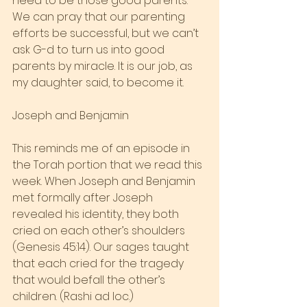
need to be those good parents. 
We can pray that our parenting 
efforts be successful, but we can’t 
ask G-d to turn us into good 
parents by miracle. It is our job, as 
my daughter said, to become it.
Joseph and Benjamin
This reminds me of an episode in 
the Torah portion that we read this 
week. When Joseph and Benjamin 
met formally after Joseph 
revealed his identity, they both 
cried on each other’s shoulders 
(Genesis 45:14). Our sages taught 
that each cried for the tragedy 
that would befall the other’s 
children. (Rashi ad loc.)