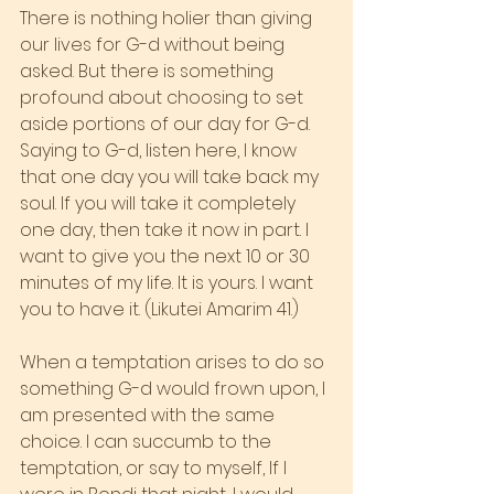
There is nothing holier than giving 
our lives for G-d without being 
asked. But there is something 
profound about choosing to set 
aside portions of our day for G-d. 
Saying to G-d, listen here, I know 
that one day you will take back my 
soul. If you will take it completely 
one day, then take it now in part. I 
want to give you the next 10 or 30 
minutes of my life. It is yours. I want 
you to have it. (Likutei Amarim 41.)
When a temptation arises to do so 
something G-d would frown upon, I 
am presented with the same 
choice. I can succumb to the 
temptation, or say to myself, If I 