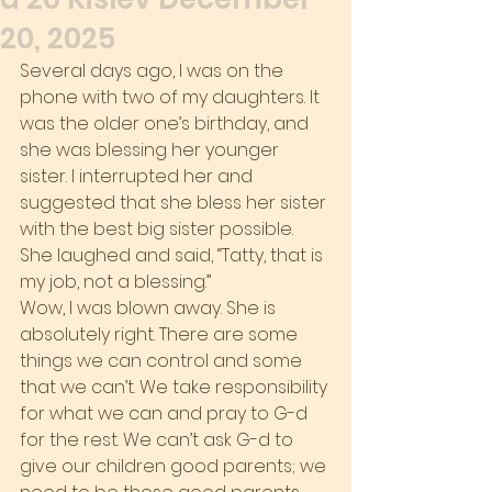
20, 2025
Several days ago, I was on the 
phone with two of my daughters. It 
was the older one’s birthday, and 
she was blessing her younger 
sister. I interrupted her and 
suggested that she bless her sister 
with the best big sister possible. 
She laughed and said, “Tatty, that is 
my job, not a blessing.”
Wow, I was blown away. She is 
absolutely right. There are some 
things we can control and some 
that we can’t. We take responsibility 
for what we can and pray to G-d 
for the rest. We can’t ask G-d to 
give our children good parents; we 