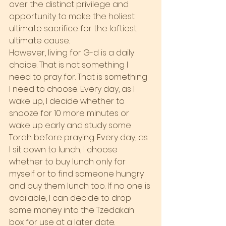
over the distinct privilege and 
opportunity to make the holiest 
ultimate sacrifice for the loftiest 
ultimate cause.
However, living for G-d is a daily 
choice. That is not something I 
need to pray for. That is something 
I need to choose. Every day, as I 
wake up, I decide whether to 
snooze for 10 more minutes or 
wake up early and study some 
Torah before praying. Every day, as 
I sit down to lunch, I choose 
whether to buy lunch only for 
myself or to find someone hungry 
and buy them lunch too. If no one is 
available, I can decide to drop 
some money into the Tzedakah 
box for use at a later date.