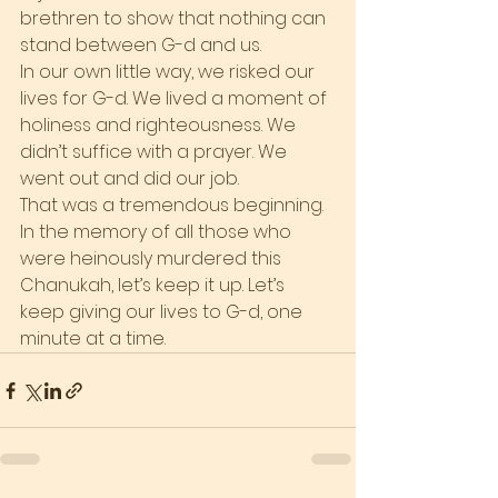
brethren to show that nothing can 
stand between G-d and us.
In our own little way, we risked our 
lives for G-d. We lived a moment of 
holiness and righteousness. We 
didn’t suffice with a prayer. We 
went out and did our job.
That was a tremendous beginning. 
In the memory of all those who 
were heinously murdered this 
Chanukah, let’s keep it up. Let’s 
keep giving our lives to G-d, one 
minute at a time.