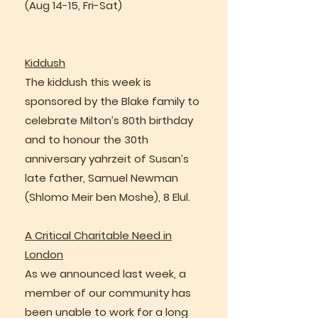
(Aug 14-15, Fri-Sat)
Kiddush
The kiddush this week is
sponsored by the Blake family to
celebrate Milton’s 80th birthday
and to honour the 30th
anniversary yahrzeit of Susan’s
late father, Samuel Newman
(Shlomo Meir ben Moshe), 8 Elul.
A Critical Charitable Need in
London
As we announced last week, a
member of our community has
been unable to work for a long