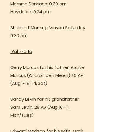
Morning Services: 9:30 am
Havdalah: 9:24 pm
Shabbat Morning Minyan Saturday
9:30 am
Yahrzeits
Gerry Marcus for his father, Archie
Marcus (Aharon ben Meleh) 25 Av
(Aug 7-8, Fri/Sat)
Sandy Levin for his grandfather
Sam Levin, 28 Av (Aug 10- 11,
Mon/Tues)
Edward Medzon for his wife, Orah