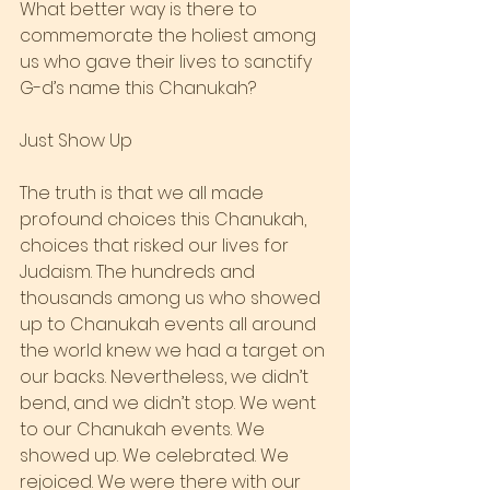
What better way is there to 
commemorate the holiest among 
us who gave their lives to sanctify 
G-d’s name this Chanukah?
Just Show Up
The truth is that we all made 
profound choices this Chanukah, 
choices that risked our lives for 
Judaism. The hundreds and 
thousands among us who showed 
up to Chanukah events all around 
the world knew we had a target on 
our backs. Nevertheless, we didn’t 
bend, and we didn’t stop. We went 
to our Chanukah events. We 
showed up. We celebrated. We 
rejoiced. We were there with our 