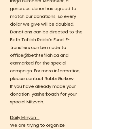
large numbers. Moreover, a
generous donor has agreed to
match our donations, so every
dollar we give will be doubled.
Donations can be directed to the
Beth Tefilah Rabbi’s Fund. E-
transfers can be made to
office@bethtefilah.ca
and
earmarked for the special
campaign. For more information,
please contact Rabbi Gurkow.
If you have already made your
donation, yasherkoach for your
special Mitzvah.
Daily Minyan
We are trying to organize