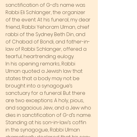
sanctification of G-d’s name was 
Rabbi Eli Schlanger, the organizer 
of the event. At his funeral, my dear 
friend, Rabbi Yehoram Ulman, chief 
rabbi of the Sydney Beth Din, and 
of Chabad of Bondi, and father-in-
law of Rabbi Schlanger, offered a 
tearful, heartrending eulogy.
In his opening remarks, Rabbi 
Ulman quoted a Jewish law that 
states that a body may not be 
brought into a synagogue’s 
sanctuary for a funeral. But there 
are two exceptions: A holy, pious, 
and sagacious Jew, and a Jew who 
dies in sanctification of G-d’s name. 
Standing at his son-in-law’s coffin 
in the synagogue, Rabbi Ulman 