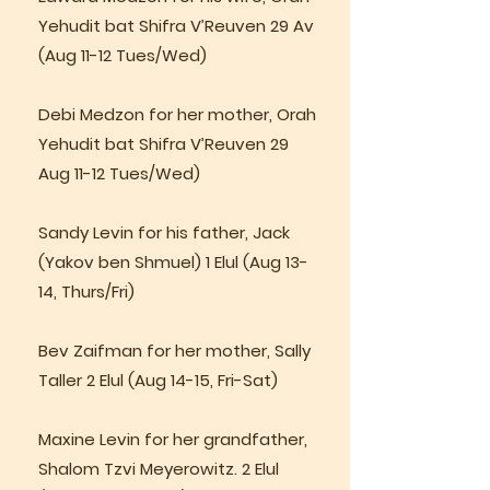
Yehudit bat Shifra V’Reuven 29 Av
(Aug 11-12 Tues/Wed)
Debi Medzon for her mother, Orah
Yehudit bat Shifra V’Reuven 29
Aug 11-12 Tues/Wed)
Sandy Levin for his father, Jack
(Yakov ben Shmuel) 1 Elul (Aug 13-
14, Thurs/Fri)
Bev Zaifman for her mother, Sally
Taller 2 Elul (Aug 14-15, Fri-Sat)
Maxine Levin for her grandfather,
Shalom Tzvi Meyerowitz. 2 Elul