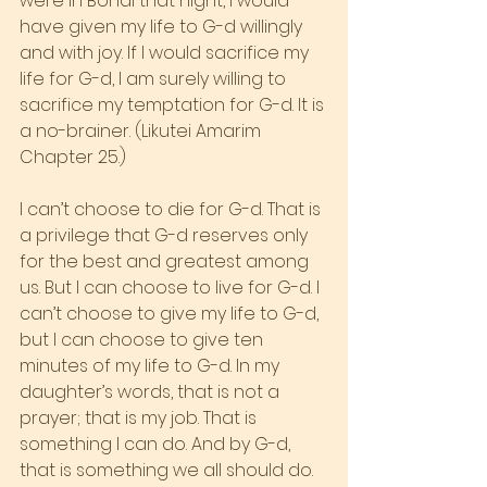
were in Bondi that night, I would 
have given my life to G-d willingly 
and with joy. If I would sacrifice my 
life for G-d, I am surely willing to 
sacrifice my temptation for G-d. It is 
a no-brainer. (Likutei Amarim 
Chapter 25.)
I can’t choose to die for G-d. That is 
a privilege that G-d reserves only 
for the best and greatest among 
us. But I can choose to live for G-d. I 
can’t choose to give my life to G-d, 
but I can choose to give ten 
minutes of my life to G-d. In my 
daughter’s words, that is not a 
prayer; that is my job. That is 
something I can do. And by G-d, 
that is something we all should do. 