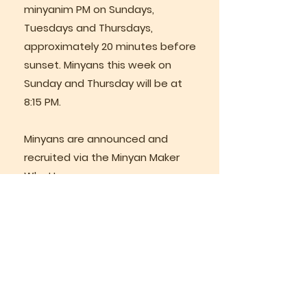
minyanim PM on Sundays,
Tuesdays and Thursdays,
approximately 20 minutes before
sunset. Minyans this week on
Sunday and Thursday will be at
8:15 PM.
Minyans are announced and
recruited via the Minyan Maker
Whattsapp group.
Weekly Classes
Rabbi Lazer teaches regular
weekly classes via Zoom.
Join us in person on Sunday
morning for services at 8:30 AM,
followed by a short, fascinating