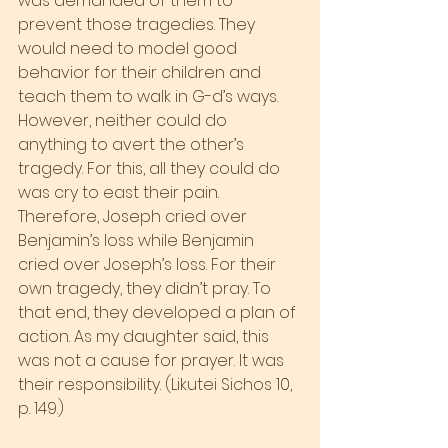
was demanded of them to 
prevent those tragedies. They 
would need to model good 
behavior for their children and 
teach them to walk in G-d’s ways.
However, neither could do 
anything to avert the other’s 
tragedy. For this, all they could do 
was cry to east their pain. 
Therefore, Joseph cried over 
Benjamin’s loss while Benjamin 
cried over Joseph’s loss. For their 
own tragedy, they didn’t pray. To 
that end, they developed a plan of 
action. As my daughter said, this 
was not a cause for prayer. It was 
their responsibility. (Likutei Sichos 10, 
p. 149.)