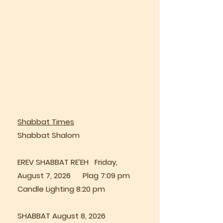
Shabbat Times
Shabbat Shalom
EREV SHABBAT RE’EH Friday,
August 7, 2026 Plag 7:09 pm
Candle Lighting 8:20 pm
SHABBAT August 8, 2026