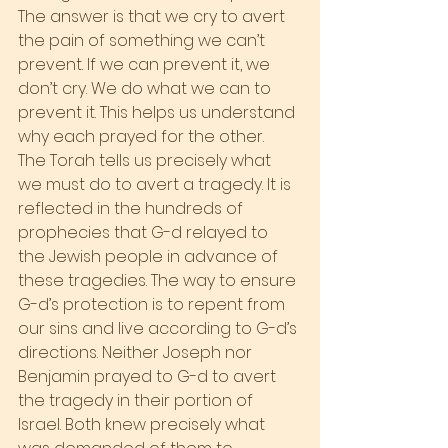
The answer is that we cry to avert 
the pain of something we can’t 
prevent. If we can prevent it, we 
don’t cry. We do what we can to 
prevent it. This helps us understand 
why each prayed for the other.
The Torah tells us precisely what 
we must do to avert a tragedy. It is 
reflected in the hundreds of 
prophecies that G-d relayed to 
the Jewish people in advance of 
these tragedies. The way to ensure 
G-d’s protection is to repent from 
our sins and live according to G-d’s 
directions. Neither Joseph nor 
Benjamin prayed to G-d to avert 
the tragedy in their portion of 
Israel. Both knew precisely what 