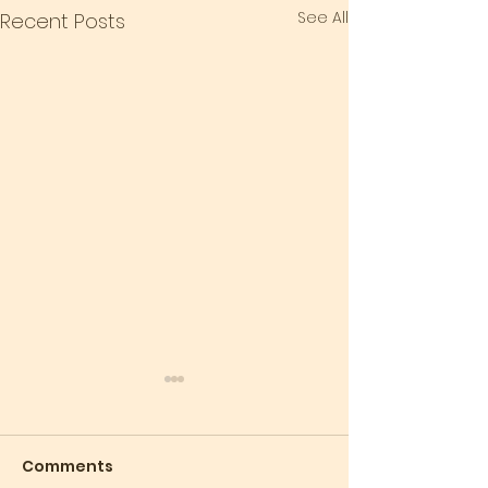
See All
Recent Posts
Comments