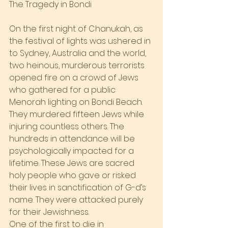
The Tragedy in Bondi
On the first night of Chanukah, as 
the festival of lights was ushered in 
to Sydney, Australia and the world, 
two heinous, murderous terrorists 
opened fire on a crowd of Jews 
who gathered for a public 
Menorah lighting on Bondi Beach. 
They murdered fifteen Jews while 
injuring countless others. The 
hundreds in attendance will be 
psychologically impacted for a 
lifetime. These Jews are sacred 
holy people who gave or risked 
their lives in sanctification of G-d’s 
name. They were attacked purely 
for their Jewishness.
One of the first to die in 