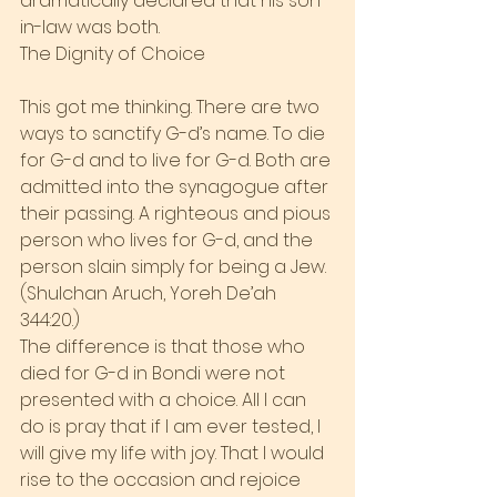
dramatically declared that his son-
in-law was both.
The Dignity of Choice
This got me thinking. There are two 
ways to sanctify G-d’s name. To die 
for G-d and to live for G-d. Both are 
admitted into the synagogue after 
their passing. A righteous and pious 
person who lives for G-d, and the 
person slain simply for being a Jew. 
(Shulchan Aruch, Yoreh De’ah 
344:20.)
The difference is that those who 
died for G-d in Bondi were not 
presented with a choice. All I can 
do is pray that if I am ever tested, I 
will give my life with joy. That I would 
rise to the occasion and rejoice 