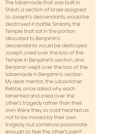
The tabernacle that was built in 
Shiloh, a section of Israel assigned 
to Joseph’s descendants, would be 
destroyed in battle. Similarly, the 
Temple that sat in the portion 
allocated to Benjamin’s 
descendants would be destroyed. 
Joseph cried over the loss of the 
Temple in Benjamin’s section, and 
Benjamin wept over the loss of the 
tabernacle in Benjamin’s section.
My dear mentor, the Lubavitcher 
Rebbe, once asked why each 
lamented and cried over the 
other’s tragedy rather than their 
own. Were they so cold-hearted as 
not to be moved by their own 
tragedy, but somehow passionate 
enough to feel the other’s pain?