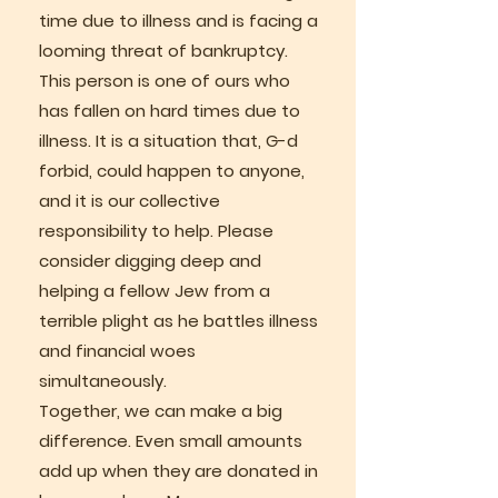
time due to illness and is facing a
looming threat of bankruptcy.
This person is one of ours who
has fallen on hard times due to
illness. It is a situation that, G-d
forbid, could happen to anyone,
and it is our collective
responsibility to help. Please
consider digging deep and
helping a fellow Jew from a
terrible plight as he battles illness
and financial woes
simultaneously.
Together, we can make a big
difference. Even small amounts
add up when they are donated in