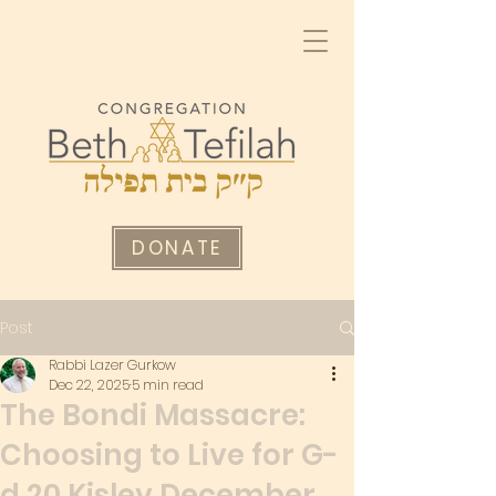
DONATE
Post
Rabbi Lazer Gurkow
Dec 22, 2025
5 min read
The Bondi Massacre:
Choosing to Live for G-
d 20 Kislev December