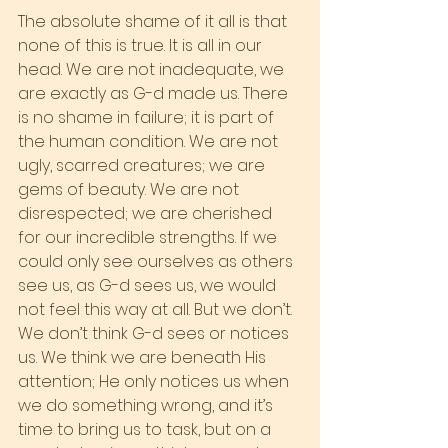
The absolute shame of it all is that 
none of this is true. It is all in our 
head. We are not inadequate, we 
are exactly as G-d made us. There 
is no shame in failure; it is part of 
the human condition. We are not 
ugly, scarred creatures; we are 
gems of beauty. We are not 
disrespected; we are cherished 
for our incredible strengths. If we 
could only see ourselves as others 
see us, as G-d sees us, we would 
not feel this way at all. But we don’t. 
We don’t think G-d sees or notices 
us. We think we are beneath His 
attention; He only notices us when 
we do something wrong, and it’s 
time to bring us to task, but on a 