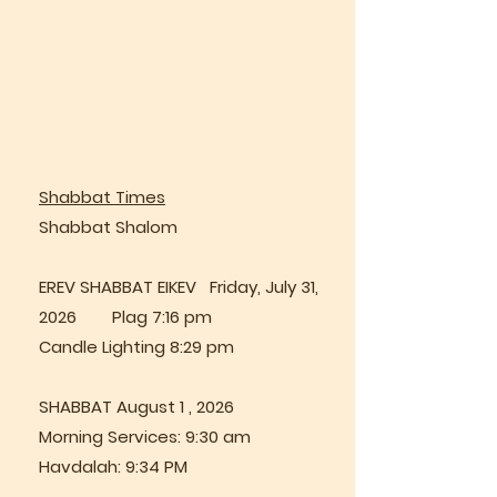
Shabbat Times
Shabbat Shalom
EREV SHABBAT EIKEV Friday, July 31,
2026 Plag 7:16 pm
Candle Lighting 8:29 pm
SHABBAT August 1 , 2026
Morning Services: 9:30 am
Havdalah: 9:34 PM