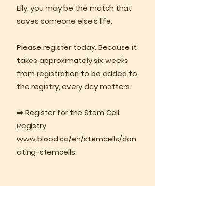
Elly, you may be the match that
saves someone else's life.
Please register today. Because it
takes approximately six weeks
from registration to be added to
the registry, every day matters.
➡
Register for the Stem Cell
Registry
www.blood.ca/en/stemcells/don
ating-stemcells