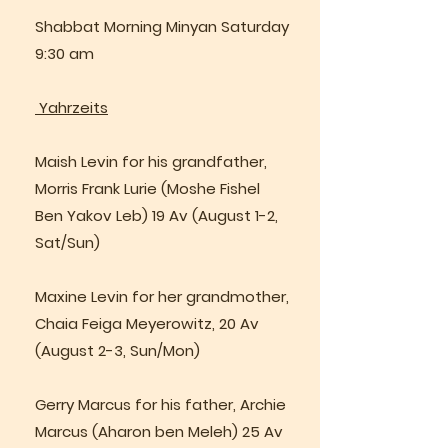
Shabbat Morning Minyan Saturday
9:30 am
Yahrzeits
Maish Levin for his grandfather,
Morris Frank Lurie (Moshe Fishel
Ben Yakov Leb) 19 Av (August 1-2,
Sat/Sun)
Maxine Levin for her grandmother,
Chaia Feiga Meyerowitz, 20 Av
(August 2-3, Sun/Mon)
Gerry Marcus for his father, Archie
Marcus (Aharon ben Meleh) 25 Av