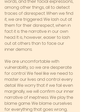
words, and their facial expressions, 
among other things, all to detect 
traces of disrespect. When we find 
it, we are triggered. We lash out at 
them for their disrespect, when in 
fact it is the narrative in our own 
head. It is, however, easier to lash 
out at others than to face our 
inner demons.
We are uncomfortable with 
vulnerability, so we are desperate 
for control. We feel like we need to 
master our lives and control every 
detail. We worry that if we fail even 
marginally, we will confirm our inner 
narrative of ineptness. We play the 
blame game. We blame ourselves 
for everything that goes wrong, 