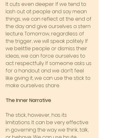
It cuts even deeper. If we tend to 
lash out at people and say mean 
things, we can reflect at the end of 
the day and give ourselves a stern 
lecture. Tomorrow, regardless of 
the trigger, we will speak politely. If 
we belittle people or dismiss their 
ideas, we can force ourselves to 
act respectfully. If someone asks us 
for a handout and we don’t feel 
like giving it, we can use the stick to 
make ourselves share.
The Inner Narrative
The stick, however, has its 
limitations. It can be very effective 
in governing the way we think, talk, 
or behave. We can use brute 