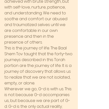
achieved with brute strength, but 
with self-love, nurture, patience, 
and understanding. We need to 
soothe and comfort our abused 
and traumatized selves until we 
are comfortable in our own 
presence and then in the 
presence of others.
This is the journey of life. The Baal 
Shem Tov taught that the forty-two 
journeys described in this Torah 
portion are the journey of life. It is a 
journey of discovery that allows us 
to realize that we are not isolated, 
empty, or alone.
Wherever we go, G-d is with us. This 
is not because G-d accompanies 
us, but because we are part of G-
d. G-d is the only actual reality; 