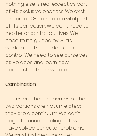
nothing else is real except as part 
of His exclusive oneness. We exist 
as part of G-d and are a vital part 
of His perfection. We don’t need to 
master or control our lives. We 
need to be guided by G-d’s 
wisdom and surrender to His 
control. We need to see ourselves 
as He does and learn how 
beautiful He thinks we are.
Combination
It turns out that the names of the 
two portions are not unrelated; 
they are a continuum. We can’t 
begin the inner healing until we 
have solved our outer problems. 
We must first heal the outer 