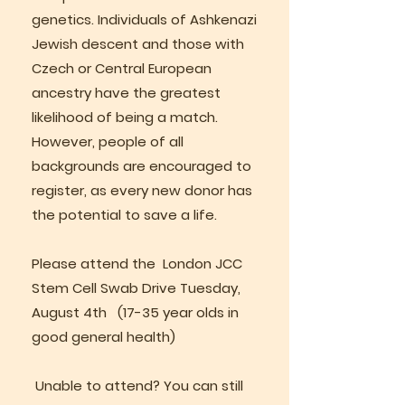
genetics. Individuals of Ashkenazi
Jewish descent and those with
Czech or Central European
ancestry have the greatest
likelihood of being a match.
However, people of all
backgrounds are encouraged to
register, as every new donor has
the potential to save a life.
Please attend the London JCC
Stem Cell Swab Drive Tuesday,
August 4th (17-35 year olds in
good general health)
Unable to attend? You can still