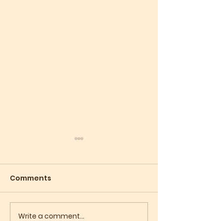
Comments
Write a comment...
What Does Your Soul
Judaism Is No