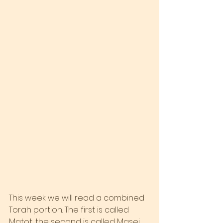
This week we will read a combined 
Torah portion. The first is called 
Matot, the second is called Masei. 