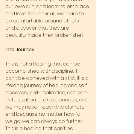
our own skin, and learn to embrace 
and love the inner us, we learn to 
be comfortable around others 
and discover that they are 
beautiful inside their broken shell.
The Journey
This is not a healing that can be 
accomplished with discipline. It 
can’t be achieved with a stick. It is a 
lifelong journey of healing and self-
discovery, self-realization, and self-
actualization. It takes decades, and 
we may never reach the ultimate 
end because no matter how far 
we go, we can always go further.
This is a healing that can’t be 