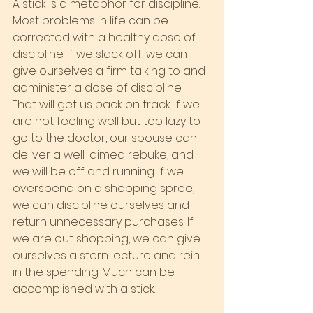
A stick is a metaphor for discipline. 
Most problems in life can be 
corrected with a healthy dose of 
discipline. If we slack off, we can 
give ourselves a firm talking to and 
administer a dose of discipline. 
That will get us back on track. If we 
are not feeling well but too lazy to 
go to the doctor, our spouse can 
deliver a well-aimed rebuke, and 
we will be off and running. If we 
overspend on a shopping spree, 
we can discipline ourselves and 
return unnecessary purchases. If 
we are out shopping, we can give 
ourselves a stern lecture and rein 
in the spending. Much can be 
accomplished with a stick.