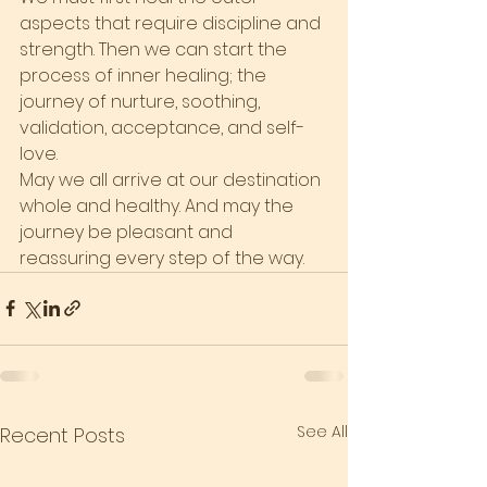
aspects that require discipline and 
strength. Then we can start the 
process of inner healing; the 
journey of nurture, soothing, 
validation, acceptance, and self-
love.
May we all arrive at our destination 
whole and healthy. And may the 
journey be pleasant and 
reassuring every step of the way.
See All
Recent Posts