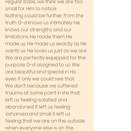
regular basis, we think we are too 
small for Him to notice.
Nothing could be further from the 
truth. G-d knows us intimately. He 
knows our strengths and our 
limitations. He made them. He 
made us. He made us exactly as He 
wants us. He loves us just as we are. 
We are perfectly equipped for the 
purpose G-d assigned to us. We 
are beautiful and special in His 
eyes. If only we could see that.
We don’t because we suffered 
trauma at some point in life that 
left us feeling isolated and 
abandoned. It left us feeling 
ashamed and small. It left us 
feeling that we are on the outside 
when everyone else is on the 