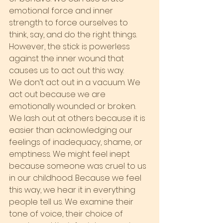
emotional force and inner 
strength to force ourselves to 
think, say, and do the right things. 
However, the stick is powerless 
against the inner wound that 
causes us to act out this way.
We don’t act out in a vacuum. We 
act out because we are 
emotionally wounded or broken. 
We lash out at others because it is 
easier than acknowledging our 
feelings of inadequacy, shame, or 
emptiness. We might feel inept 
because someone was cruel to us 
in our childhood. Because we feel 
this way, we hear it in everything 
people tell us. We examine their 
tone of voice, their choice of 