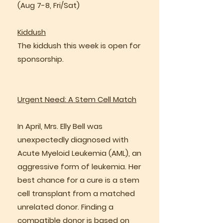
(Aug 7-8, Fri/Sat)
Kiddush
The kiddush this week is open for
sponsorship.
Urgent Need: A Stem Cell Match
In April, Mrs. Elly Bell was
unexpectedly diagnosed with
Acute Myeloid Leukemia (AML), an
aggressive form of leukemia. Her
best chance for a cure is a stem
cell transplant from a matched
unrelated donor. Finding a
compatible donor is based on