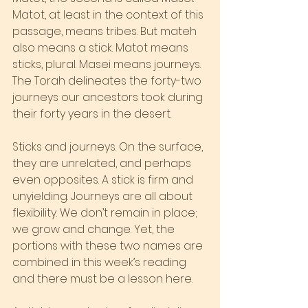
Matot, at least in the context of this 
passage, means tribes. But mateh 
also means a stick. Matot means 
sticks, plural. Masei means journeys. 
The Torah delineates the forty-two 
journeys our ancestors took during 
their forty years in the desert.
Sticks and journeys. On the surface, 
they are unrelated, and perhaps 
even opposites. A stick is firm and 
unyielding. Journeys are all about 
flexibility. We don’t remain in place; 
we grow and change. Yet, the 
portions with these two names are 
combined in this week’s reading 
and there must be a lesson here.