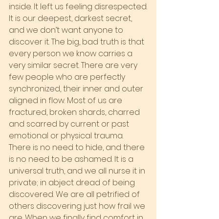
inside. It left us feeling disrespected.
It is our deepest, darkest secret, 
and we don’t want anyone to 
discover it. The big, bad truth is that 
every person we know carries a 
very similar secret. There are very 
few people who are perfectly 
synchronized, their inner and outer 
aligned in flow. Most of us are 
fractured, broken shards, charred 
and scarred by current or past 
emotional or physical trauma.
There is no need to hide, and there 
is no need to be ashamed. It is a 
universal truth, and we all nurse it in 
private; in abject dread of being 
discovered. We are all petrified of 
others discovering just how frail we 
are. When we finally find comfort in 