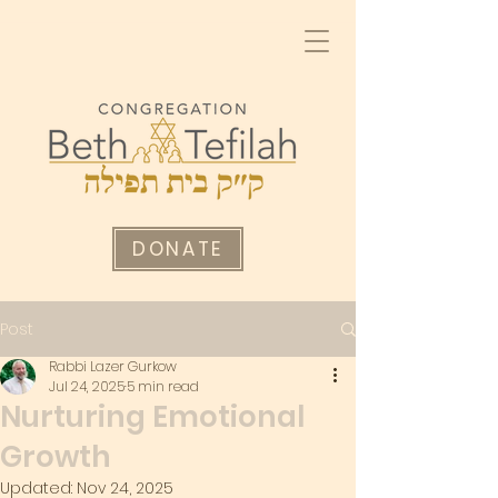
DONATE
Post
Rabbi Lazer Gurkow
Jul 24, 2025
5 min read
Nurturing Emotional
Growth
Updated:
Nov 24, 2025