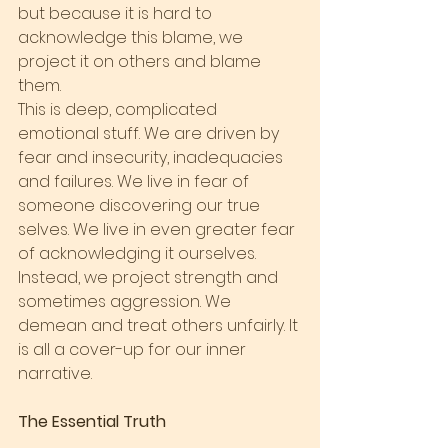
but because it is hard to 
acknowledge this blame, we 
project it on others and blame 
them.
This is deep, complicated 
emotional stuff. We are driven by 
fear and insecurity, inadequacies 
and failures. We live in fear of 
someone discovering our true 
selves. We live in even greater fear 
of acknowledging it ourselves. 
Instead, we project strength and 
sometimes aggression. We 
demean and treat others unfairly. It 
is all a cover-up for our inner 
narrative.
The Essential Truth