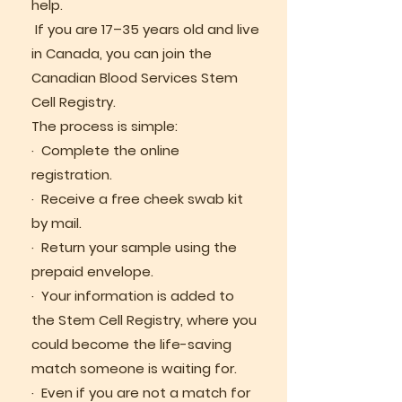
help.
If you are 17–35 years old and live
in Canada, you can join the
Canadian Blood Services Stem
Cell Registry.
The process is simple:
· Complete the online
registration.
· Receive a free cheek swab kit
by mail.
· Return your sample using the
prepaid envelope.
· Your information is added to
the Stem Cell Registry, where you
could become the life-saving
match someone is waiting for.
· Even if you are not a match for