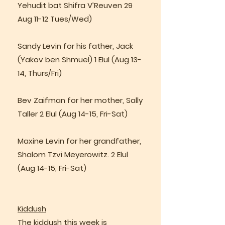
Yehudit bat Shifra V’Reuven 29
Aug 11-12 Tues/Wed)
Sandy Levin for his father, Jack
(Yakov ben Shmuel) 1 Elul (Aug 13-
14, Thurs/Fri)
Bev Zaifman for her mother, Sally
Taller 2 Elul (Aug 14-15, Fri-Sat)
Maxine Levin for her grandfather,
Shalom Tzvi Meyerowitz. 2 Elul
(Aug 14-15, Fri-Sat)
Kiddush
The kiddush this week is