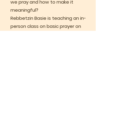
we pray and how to make it
meaningful?
Rebbetzin Basie is teaching an in-
person class on basic prayer on
Wednesdays at 11 am. This class
will continue until September,
Please message Basie if you are
interested
bgurkow@gmail.com
SAVE THE DATE
Sunday, October 25, 2026
A special celebration to honour
Rabbi Lazer and Rebbetzin Basie’s
25+ years as our valued leaders is
planned for the evening of
Sunday, October 25, 2026. Stay