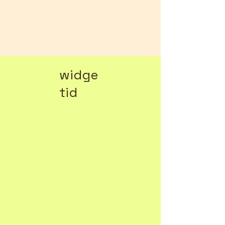
widge
tid