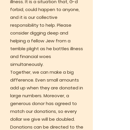
illness. It is a situation that, G-d
forbid, could happen to anyone,
and it is our collective
responsibility to help. Please
consider digging deep and
helping a fellow Jew from a
terrible plight as he battles illness
and financial woes
simultaneously.
Together, we can make a big
difference. Even small amounts
add up when they are donated in
large numbers. Moreover, a
generous donor has agreed to
match our donations, so every
dollar we give will be doubled.
Donations can be directed to the