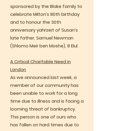
sponsored by the Blake family to
celebrate Milton’s 80th birthday
and to honour the 30th
anniversary yahrzeit of Susan’s
late father, Samuel Newman
(Shlomo Meir ben Moshe), 8 Elul.
A Critical Charitable Need in
London
As we announced last week, a
member of our community has
been unable to work for a long
time due to illness and is facing a
looming threat of bankruptcy.
This person is one of ours who
has fallen on hard times due to