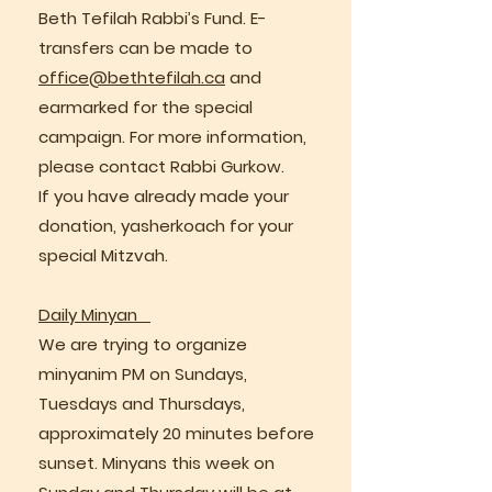
Beth Tefilah Rabbi’s Fund. E-
transfers can be made to
office@bethtefilah.ca
and
earmarked for the special
campaign. For more information,
please contact Rabbi Gurkow.
If you have already made your
donation, yasherkoach for your
special Mitzvah.
Daily Minyan
We are trying to organize
minyanim PM on Sundays,
Tuesdays and Thursdays,
approximately 20 minutes before
sunset. Minyans this week on