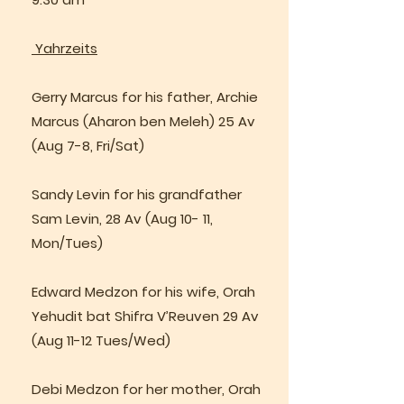
Yahrzeits
Gerry Marcus for his father, Archie
Marcus (Aharon ben Meleh) 25 Av
(Aug 7-8, Fri/Sat)
Sandy Levin for his grandfather
Sam Levin, 28 Av (Aug 10- 11,
Mon/Tues)
Edward Medzon for his wife, Orah
Yehudit bat Shifra V’Reuven 29 Av
(Aug 11-12 Tues/Wed)
Debi Medzon for her mother, Orah