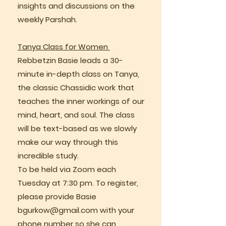
insights and discussions on the
weekly Parshah.
Tanya Class for Women
Rebbetzin Basie leads a 30-
minute in-depth class on Tanya,
the classic Chassidic work that
teaches the inner workings of our
mind, heart, and soul. The class
will be text-based as we slowly
make our way through this
incredible study.
To be held via Zoom each
Tuesday at 7:30 pm. To register,
please provide Basie
bgurkow@gmail.com
with your
phone number so she can