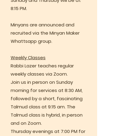
Sunday and Thursday will be at
8:15 PM.
Minyans are announced and
recruited via the Minyan Maker
Whattsapp group.
Weekly Classes
Rabbi Lazer teaches regular
weekly classes via Zoom.
Join us in person on Sunday
morning for services at 8:30 AM,
followed by a short, fascinating
Talmud class at 9:15 am. The
Talmud class is hybrid, in person
and on Zoom.
Thursday evenings at 7:00 PM for