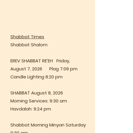
Shabbat Times
Shabbat Shalom
EREV SHABBAT RE’EH Friday,
August 7, 2026 Plag 7:09 pm
Candle Lighting 8:20 pm
SHABBAT August 8, 2026
Morning Services: 9:30 am
Havdalah: 9:24 pm
Shabbat Morning Minyan Saturday
9:30 am