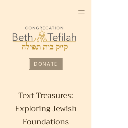
DONATE
Text Treasures:
Exploring Jewish
Foundations