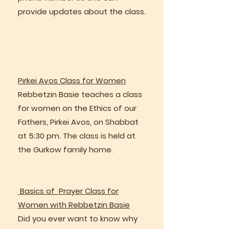
provide updates about the class.
Pirkei Avos Class for Women
Rebbetzin Basie teaches a class
for women on the Ethics of our
Fathers, Pirkei Avos, on Shabbat
at 5:30 pm. The class is held at
the Gurkow family home.
Basics of Prayer Class for
Women with Rebbetzin Basie
Did you ever want to know why